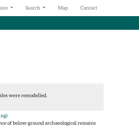
lore
Search
Map
Contact
sles were remodelled.
ing)
ence of below-ground archaeological remains