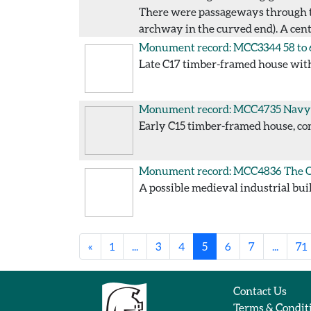
There were passageways through the
archway in the curved end). A cent
Monument record: MCC3344
58 to
Late C17 timber-framed house with 
Monument record: MCC4735
Navy 
Early C15 timber-framed house, con
Monument record: MCC4836
The O
A possible medieval industrial bui
«
1
...
3
4
5
6
7
...
71
Contact Us
Terms & Condit