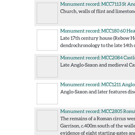
Monument record: MCC7113
St An
Church, walls of flint and limeston
Monument record: MCC180
60 Hea
Late 17th century house (Rebow Hous
dendrochronology to the late 14th 
Monument record: MCC2084
Castl
Late Anglo-Saxon and medieval Cast
Monument record: MCC1211
Anglo-
Anglo-Saxon and later features disc
Monument record: MCC2805
Roman
The remains of a Roman circus were
Garrison, c.400m south of the wall
evidence of eight starting-gates an