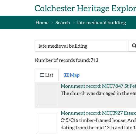
Skip to main content
Colchester Heritage Explo
Home
Search
late medieval building
Search text
S
Number of records found: 713
List
Map
Monument record: MCC7847
St Pe
The church was damaged in the ear
Monument record: MCC3927
Essex
C15/C16 timber-framed house. Arch
dating from the mid 13th and late 