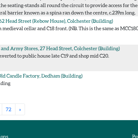
 seating-stands all round the circuit to provide access for the
ral barrier known as a spina ran down the centre, c.239m long.
 62 Head Street (Rebow House), Colchester
(Building)
medieval cellar and C18 front. (NB. This is the same as MCC180;
and Army Stores, 27 Head Street, Colchester
(Building)
verted to public house late C19 and shop mid C20.
ld Candle Factory, Dedham
(Building)
lding
72
»
ions
Po