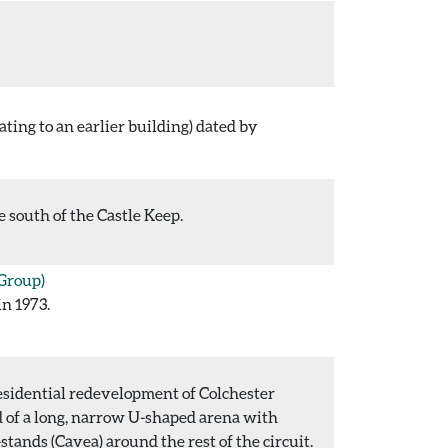
ating to an earlier building) dated by
 south of the Castle Keep.
Group)
in 1973.
esidential redevelopment of Colchester
d of a long, narrow U-shaped arena with
stands (Cavea) around the rest of the circuit.