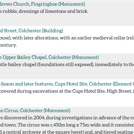
drews Church, Fingringhoe
(Monument)
e rubble, dressings of limestone and brick.
d Street, Colchester
(Building)
e), with later alterations, with an earlier medieval cellar (rel
century.
e Upper Bailey Chapel, Colchester
(Monument)
le bailey chapel (foundations still exposed), immediately to the
Saxon and later features, Cups Hotel Site, Colchester
(Element 
overed during excavations at the Cups Hotel Site, High Street, 
 Circus, Colchester
(Monument)
 discovered in 2004, during investigations in advance of the r
ed town. The circus was c.450m long x 75m wide and it consiste
d a central archway at the square (west) end, and tiered seating-