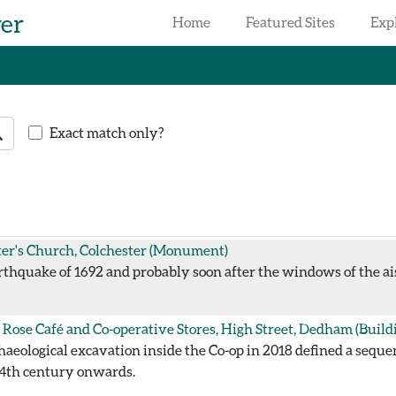
rer
Home
Featured Sites
Exp
earch
Exact match only?
ter's Church, Colchester
(Monument)
thquake of 1692 and probably soon after the windows of the ai
 Rose Café and Co-operative Stores, High Street, Dedham
(Build
aeological excavation inside the Co-op in 2018 defined a sequ
14th century onwards.