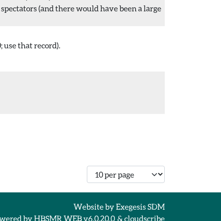
 spectators (and there would have been a large
 use that record).
Number of records per page
Website by
Exegesis SDM
wered by
HBSMR WEB v6.0.20.0
&
cloudscribe