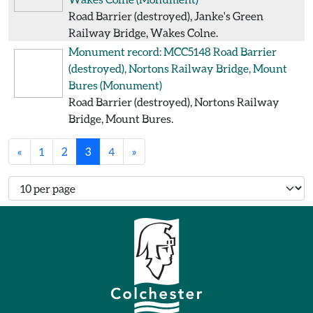
Road Barrier (destroyed), Janke's Green
Railway Bridge, Wakes Colne.
Monument record: MCC5148
Road Barrier
(destroyed), Nortons Railway Bridge, Mount
Bures
(Monument)
Road Barrier (destroyed), Nortons Railway
Bridge, Mount Bures.
«
1
2
3
4
»
Number of records per page