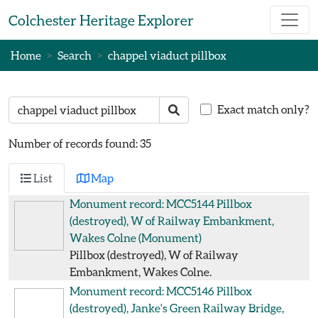
Skip to main content
Colchester Heritage Explorer
Home
Search
chappel viaduct pillbox
Search text
Search
Exact match only?
Number of records found: 35
List
Map
Monument record: MCC5144
Pillbox
(destroyed), W of Railway Embankment,
Wakes Colne
(Monument)
Pillbox (destroyed), W of Railway
Embankment, Wakes Colne.
Monument record: MCC5146
Pillbox
(destroyed), Janke's Green Railway Bridge,