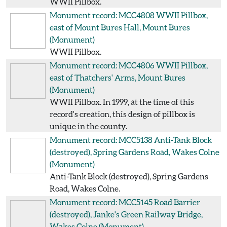
WWII Pillbox.
Monument record: MCC4808
WWII Pillbox,
east of Mount Bures Hall, Mount Bures
(Monument)
WWII Pillbox.
Monument record: MCC4806
WWII Pillbox,
east of Thatchers' Arms, Mount Bures
(Monument)
WWII Pillbox. In 1999, at the time of this
record's creation, this design of pillbox is
unique in the county.
Monument record: MCC5138
Anti-Tank Block
(destroyed), Spring Gardens Road, Wakes Colne
(Monument)
Anti-Tank Block (destroyed), Spring Gardens
Road, Wakes Colne.
Monument record: MCC5145
Road Barrier
(destroyed), Janke's Green Railway Bridge,
Wakes Colne
(Monument)