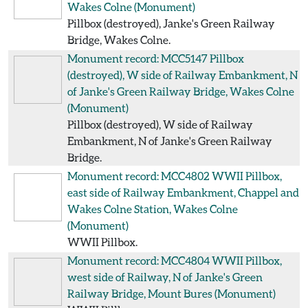
Wakes Colne
(Monument)
Pillbox (destroyed), Janke's Green Railway
Bridge, Wakes Colne.
Monument record: MCC5147
Pillbox
(destroyed), W side of Railway Embankment, N
of Janke's Green Railway Bridge, Wakes Colne
(Monument)
Pillbox (destroyed), W side of Railway
Embankment, N of Janke's Green Railway
Bridge.
Monument record: MCC4802
WWII Pillbox,
east side of Railway Embankment, Chappel and
Wakes Colne Station, Wakes Colne
(Monument)
WWII Pillbox.
Monument record: MCC4804
WWII Pillbox,
west side of Railway, N of Janke's Green
Railway Bridge, Mount Bures
(Monument)