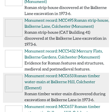
(Monument)
Roman strip-house discovered at the Balkerne
Lane excavation in 1973-6.
Monument record: MCC495
Roman strip-house,
Balkerne Lane, Colchester
(Monument)
Roman strip-house (CAT Building 41)
discovered at the Balkerne Lane excavation in
1973-6.
Monument record: MCC5432
Mercury Flats,
Balkerne Gardens, Colchester
(Monument)
Evidence for Roman features and structures,
medieval and postmedieval features.
Monument record: MCC653
Roman timber
water-main at Balkerne Hill, Colchester
(Element)
Roman timber water-main discovered during
excavations at Balkerne Lane in 1973-6.
Monument record: MCC657
Roman timber