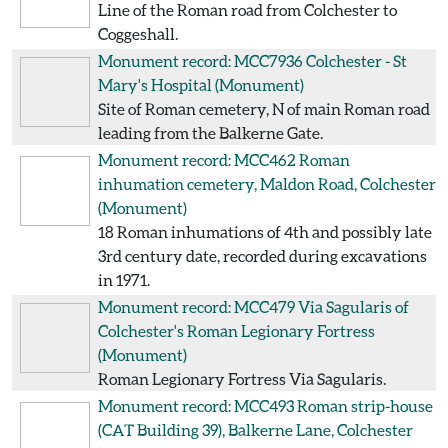
Line of the Roman road from Colchester to
Coggeshall.
Monument record: MCC7936
Colchester - St
Mary's Hospital
(Monument)
Site of Roman cemetery, N of main Roman road
leading from the Balkerne Gate.
Monument record: MCC462
Roman
inhumation cemetery, Maldon Road, Colchester
(Monument)
18 Roman inhumations of 4th and possibly late
3rd century date, recorded during excavations
in 1971.
Monument record: MCC479
Via Sagularis of
Colchester's Roman Legionary Fortress
(Monument)
Roman Legionary Fortress Via Sagularis.
Monument record: MCC493
Roman strip-house
(CAT Building 39), Balkerne Lane, Colchester