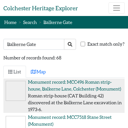
Skip to main content
Colchester Heritage Explorer
Home
Search
Balkerne Gate
Search text
Search
Exact match only?
Number of records found: 68
List
Map
Monument record: MCC496
Roman strip-
house, Balkerne Lane, Colchester
(Monument)
Roman strip-house (CAT Building 42)
discovered at the Balkerne Lane excavation in
1973-6.
Monument record: MCC7518
Stane Street
(Monument)