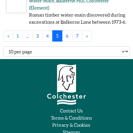
water-main, Balkerne Hill, Colchester
(Element)
Roman timber water-main discovered during
excavations at Balkerne Lane between 1973-6.
«
1
...
3
4
5
6
7
»
Number of records per page
Contact Us
Terms & Conditions
Privacy & Cookies
Sitemap