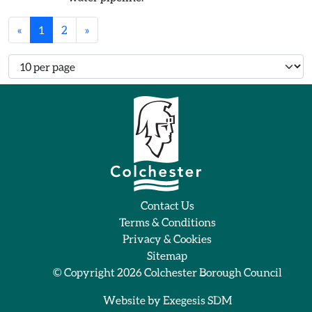
«
1
2
»
Number of records per page
Contact Us
Terms & Conditions
Privacy & Cookies
Sitemap
© Copyright 2026
Colchester Borough Council
Website by
Exegesis SDM