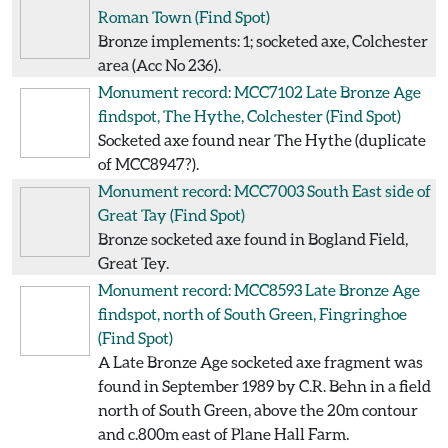
Roman Town
(Find Spot)
Bronze implements: 1; socketed axe, Colchester
area (Acc No 236).
Monument record: MCC7102
Late Bronze Age
findspot, The Hythe, Colchester
(Find Spot)
Socketed axe found near The Hythe (duplicate
of MCC8947?).
Monument record: MCC7003
South East side of
Great Tay
(Find Spot)
Bronze socketed axe found in Bogland Field,
Great Tey.
Monument record: MCC8593
Late Bronze Age
findspot, north of South Green, Fingringhoe
(Find Spot)
A Late Bronze Age socketed axe fragment was
found in September 1989 by C.R. Behn in a field
north of South Green, above the 20m contour
and c.800m east of Plane Hall Farm.