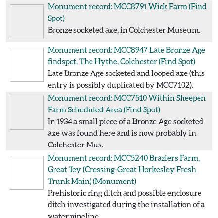
Monument record: MCC8791
Wick Farm
(Find
Spot)
Bronze socketed axe, in Colchester Museum.
Monument record: MCC8947
Late Bronze Age
findspot, The Hythe, Colchester
(Find Spot)
Late Bronze Age socketed and looped axe (this
entry is possibly duplicated by MCC7102).
Monument record: MCC7510
Within Sheepen
Farm Scheduled Area
(Find Spot)
In 1934 a small piece of a Bronze Age socketed
axe was found here and is now probably in
Colchester Mus.
Monument record: MCC5240
Braziers Farm,
Great Tey (Cressing-Great Horkesley Fresh
Trunk Main)
(Monument)
Prehistoric ring ditch and possible enclosure
ditch investigated during the installation of a
water pipeline.