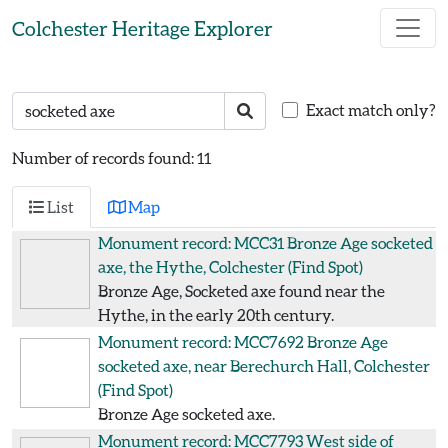
Skip to main content
Colchester Heritage Explorer
Search text
Search
Exact match only?
Number of records found: 11
List
Map
Monument record: MCC31
Bronze Age socketed
axe, the Hythe, Colchester
(Find Spot)
Bronze Age, Socketed axe found near the
Hythe, in the early 20th century.
Monument record: MCC7692
Bronze Age
socketed axe, near Berechurch Hall, Colchester
(Find Spot)
Bronze Age socketed axe.
Monument record: MCC7793
West side of