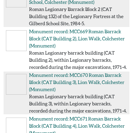
School, Colchester
(Monument)
Roman Legionary Barrack Block 2 (CAT
Building 132) of the Legionary Fortress at the
Gilberd School Site, 1984-5.
Monument record: MCC669
Roman Barrack
Block (CAT Building 2), Lion Walk, Colchester
(Monument)
Roman Legionary barrack building (CAT
Building 2), within Legionary barracks,
recorded during the major excavations, 1971-4.
Monument record: MCC670
Roman Barrack
Block (CAT Building 3), Lion Walk, Colchester
(Monument)
Roman Legionary barrack building (CAT
Building 3), within Legionary barracks,
recorded during the major excavations, 1971-4.
Monument record: MCC671
Roman Barrack
Block (CAT Building 4), Lion Walk, Colchester
(Monument)