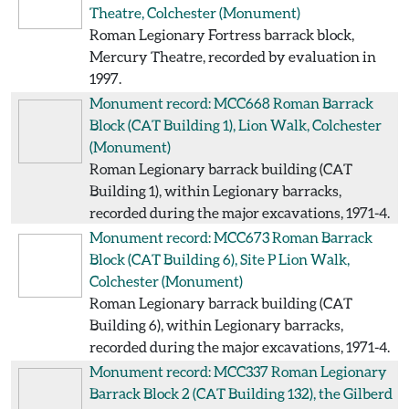
Theatre, Colchester
(Monument)
Roman Legionary Fortress barrack block,
Mercury Theatre, recorded by evaluation in
1997.
Monument record: MCC668
Roman Barrack
Block (CAT Building 1), Lion Walk, Colchester
(Monument)
Roman Legionary barrack building (CAT
Building 1), within Legionary barracks,
recorded during the major excavations, 1971-4.
Monument record: MCC673
Roman Barrack
Block (CAT Building 6), Site P Lion Walk,
Colchester
(Monument)
Roman Legionary barrack building (CAT
Building 6), within Legionary barracks,
recorded during the major excavations, 1971-4.
Monument record: MCC337
Roman Legionary
Barrack Block 2 (CAT Building 132), the Gilberd