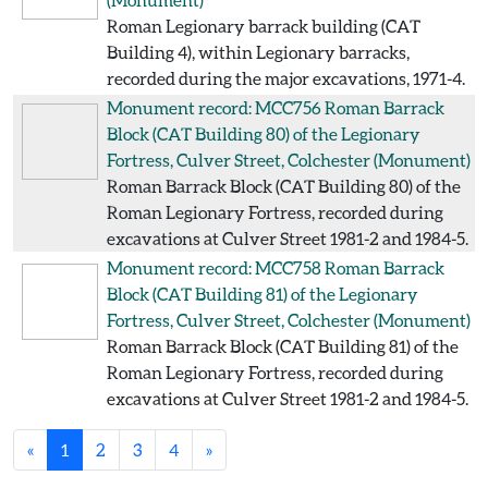
Roman Legionary barrack building (CAT
Building 4), within Legionary barracks,
recorded during the major excavations, 1971-4.
Monument record: MCC756
Roman Barrack
Block (CAT Building 80) of the Legionary
Fortress, Culver Street, Colchester
(Monument)
Roman Barrack Block (CAT Building 80) of the
Roman Legionary Fortress, recorded during
excavations at Culver Street 1981-2 and 1984-5.
Monument record: MCC758
Roman Barrack
Block (CAT Building 81) of the Legionary
Fortress, Culver Street, Colchester
(Monument)
Roman Barrack Block (CAT Building 81) of the
Roman Legionary Fortress, recorded during
excavations at Culver Street 1981-2 and 1984-5.
«
1
2
3
4
»