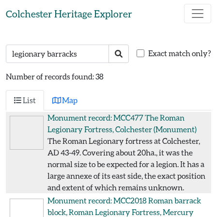
Skip to main content
Colchester Heritage Explorer
Search text
Search
Exact match only?
Number of records found: 38
List
Map
Monument record: MCC477
The Roman
Legionary Fortress, Colchester
(Monument)
The Roman Legionary fortress at Colchester,
AD 43-49. Covering about 20ha., it was the
normal size to be expected for a legion. It has a
large annexe of its east side, the exact position
and extent of which remains unknown.
Monument record: MCC2018
Roman barrack
block, Roman Legionary Fortress, Mercury