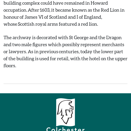
building complex could have remained in Howard
occupation. After 1603, it became known as the Red Lion in
honour of James VI of Scotland and I of England,
whose Scottish royal arms featured a red lion.
The archway is decorated with St George and the Dragon
and two male figures which possibly represent merchants
or lawyers. As in previous centuries, today the lower part
of the building is used for retail, with the hotel on the upper
floors.