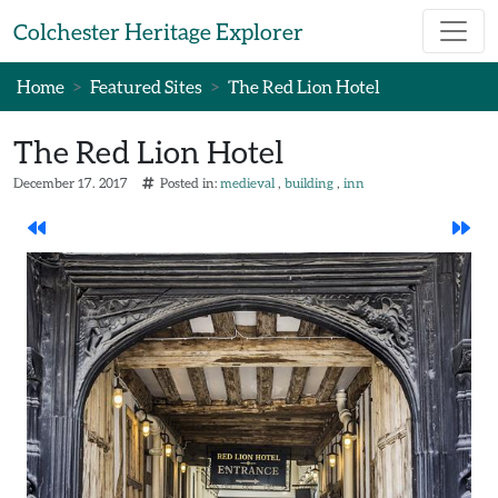
Skip to main content
Colchester Heritage Explorer
Home
Featured Sites
The Red Lion Hotel
The Red Lion Hotel
December 17. 2017
Posted in:
medieval
building
inn