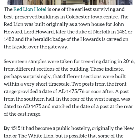
The
Red Lion Hotel
is one of the earliest surviving and
best-preserved buildings in Colchester town centre. The
Red Lion was built originally as a town house for John
Howard, Lord Howard, later the duke of Norfolk in 1481 or
1482 and the heraldic badge of the Howards is carved on
the façade, over the gateway.
Seventeen samples were taken for tree-ring dating in 2016,
from different sections of the building. These indicate,
perhaps surprisingly, that different sections were built
within a very short timescale. Two posts from the front
range provided a date of AD 1475/76 or soon after. A post
from the southern hall, in the rear of the west range, was
dated to AD 1475 and matched the date of a post at the rear
of the east range.
By 1515 it had become a public hostelry, originally the New
Inn or The White Lion, but is possible that some of the