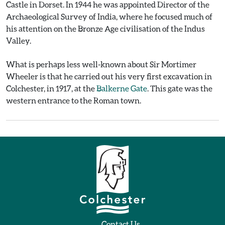
Castle in Dorset. In 1944 he was appointed Director of the
Archaeological Survey of India, where he focused much of
his attention on the Bronze Age civilisation of the Indus
Valley.
What is perhaps less well-known about Sir Mortimer
Wheeler is that he carried out his very first excavation in
Colchester, in 1917, at the
Balkerne Gate
. This gate was the
western entrance to the Roman town.
Contact Us