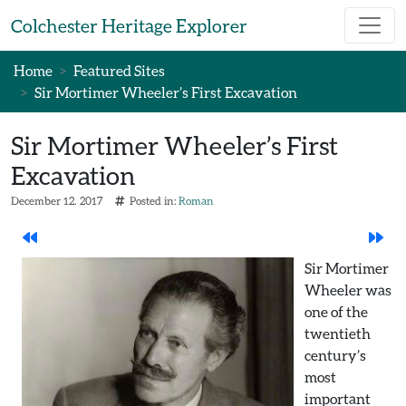
Skip to main content
Colchester Heritage Explorer
Home
Featured Sites
Sir Mortimer Wheeler’s First Excavation
Sir Mortimer Wheeler’s First
Excavation
December 12. 2017
Posted in:
Roman
Sir Mortimer
Wheeler was
one of the
twentieth
century’s
most
important