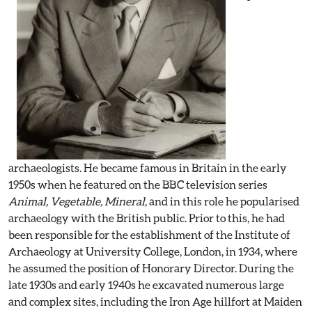
archaeologists. He became famous in Britain in the early
1950s when he featured on the BBC television series
Animal, Vegetable, Mineral
, and in this role he popularised
archaeology with the British public. Prior to this, he had
been responsible for the establishment of the Institute of
Archaeology at University College, London, in 1934, where
he assumed the position of Honorary Director. During the
late 1930s and early 1940s he excavated numerous large
and complex sites, including the Iron Age hillfort at Maiden