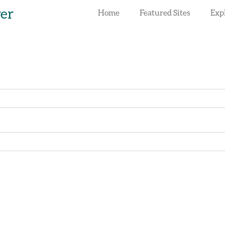
rer
Home
Featured Sites
Exp