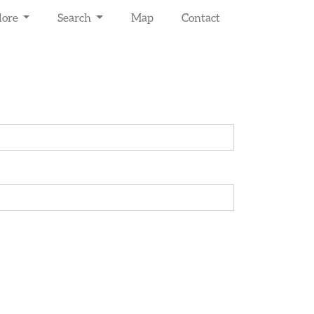
lore
Search
Map
Contact