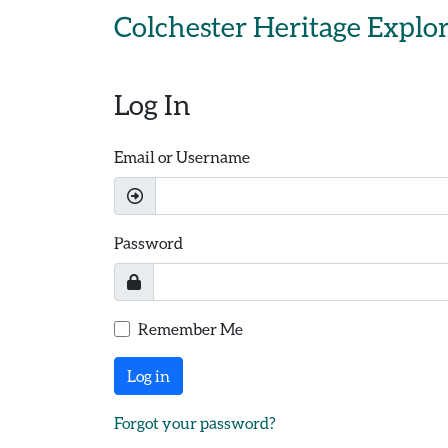
Skip to main content
Colchester Heritage Explo
Log In
Email or Username
Password
Remember Me
Log in
Forgot your password?