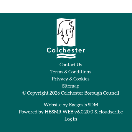
Contact Us
Terms & Conditions
Privacy & Cookies
Sitemap
© Copyright 2026
Colchester Borough Council
Website by
Exegesis SDM
Powered by
HBSMR WEB v6.0.20.0
&
cloudscribe
Log in