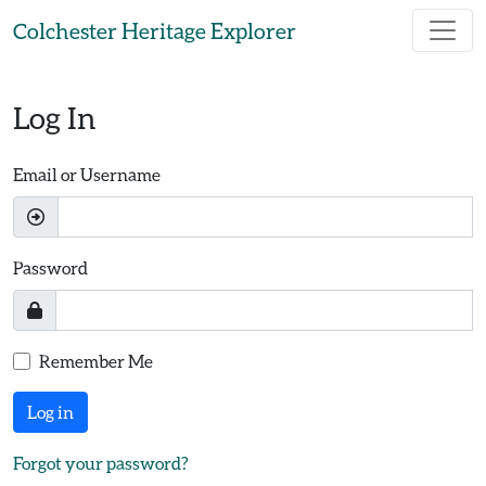
Skip to main content
Colchester Heritage Explorer
Log In
Email or Username
Password
Remember Me
Log in
Forgot your password?