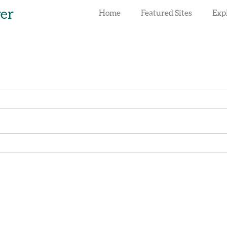
rer
Home
Featured Sites
Exp