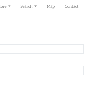
lore
Search
Map
Contact