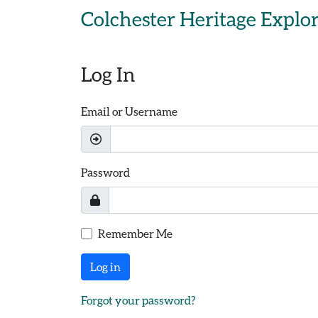
Skip to main content
Colchester Heritage Explo
Log In
Email or Username
Password
Remember Me
Log in
Forgot your password?