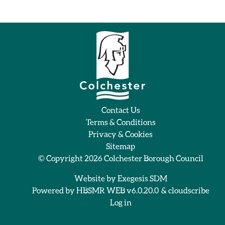
Contact Us
Terms & Conditions
Privacy & Cookies
Sitemap
© Copyright 2026
Colchester Borough Council
Website by
Exegesis SDM
Powered by
HBSMR WEB v6.0.20.0
&
cloudscribe
Log in