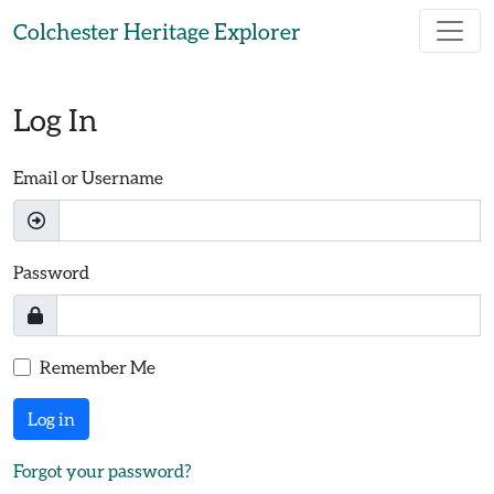
Skip to main content
Colchester Heritage Explorer
Log In
Email or Username
Password
Remember Me
Log in
Forgot your password?