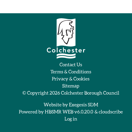
Contact Us
Terms & Conditions
Privacy & Cookies
Sitemap
© Copyright 2026
Colchester Borough Council
Website by
Exegesis SDM
Powered by
HBSMR WEB v6.0.20.0
&
cloudscribe
Log in