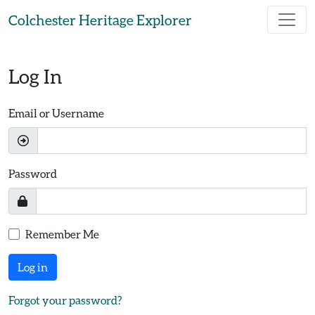
Skip to main content
Colchester Heritage Explorer
Log In
Email or Username
Password
Remember Me
Log in
Forgot your password?