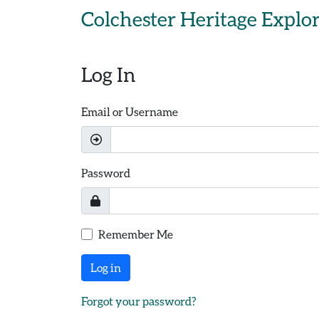
Skip to main content
Colchester Heritage Explo
Log In
Email or Username
Password
Remember Me
Log in
Forgot your password?