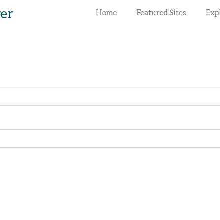
rer
Home
Featured Sites
Exp