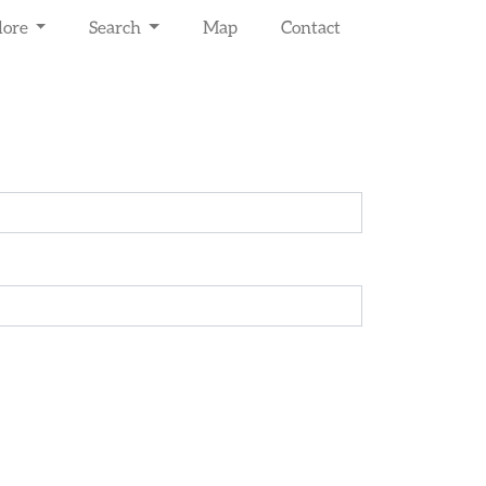
lore
Search
Map
Contact