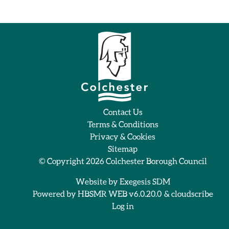
Contact Us
Terms & Conditions
Privacy & Cookies
Sitemap
© Copyright 2026
Colchester Borough Council
Website by
Exegesis SDM
Powered by
HBSMR WEB v6.0.20.0
&
cloudscribe
Log in