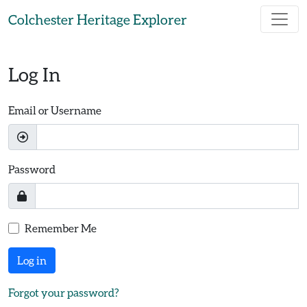
Skip to main content
Colchester Heritage Explorer
Log In
Email or Username
Password
Remember Me
Log in
Forgot your password?