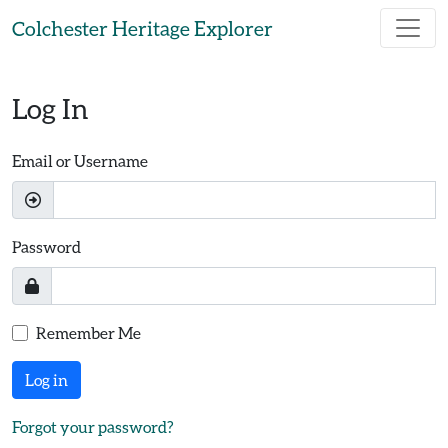
Skip to main content
Colchester Heritage Explorer
Log In
Email or Username
Password
Remember Me
Log in
Forgot your password?