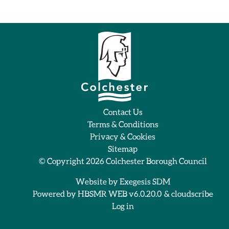
Contact Us
Terms & Conditions
Privacy & Cookies
Sitemap
© Copyright 2026
Colchester Borough Council
Website by
Exegesis SDM
Powered by
HBSMR WEB v6.0.20.0
&
cloudscribe
Log in