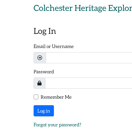
Skip to main content
Colchester Heritage Explo
Log In
Email or Username
Password
Remember Me
Log in
Forgot your password?