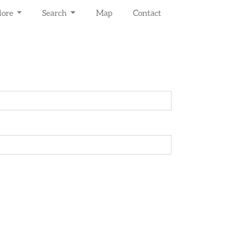
lore
Search
Map
Contact