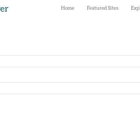
rer
Home
Featured Sites
Exp