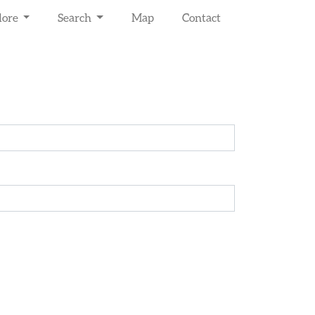
lore
Search
Map
Contact