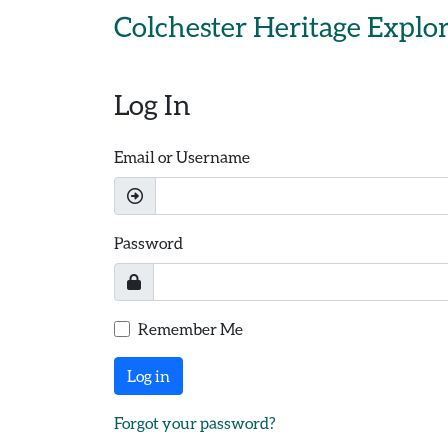
Skip to main content
Colchester Heritage Explo
Log In
Email or Username
Password
Remember Me
Log in
Forgot your password?