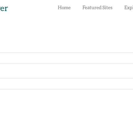
rer
Home
Featured Sites
Exp