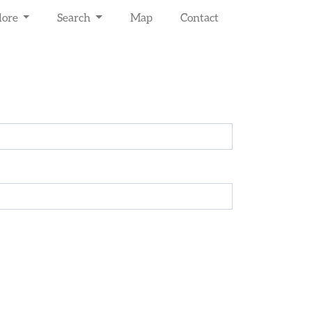
lore
Search
Map
Contact