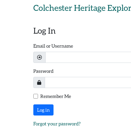
Skip to main content
Colchester Heritage Explo
Log In
Email or Username
Password
Remember Me
Log in
Forgot your password?