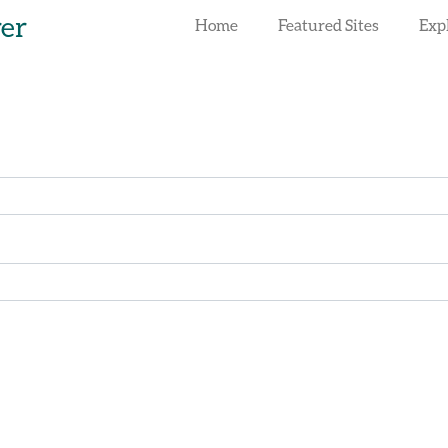
rer
Home
Featured Sites
Exp