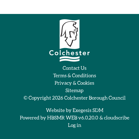
Contact Us
Terms & Conditions
Privacy & Cookies
Sitemap
© Copyright 2026
Colchester Borough Council
Website by
Exegesis SDM
Powered by
HBSMR WEB v6.0.20.0
&
cloudscribe
Log in