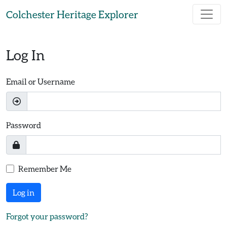
Skip to main content
Colchester Heritage Explorer
Log In
Email or Username
Password
Remember Me
Log in
Forgot your password?