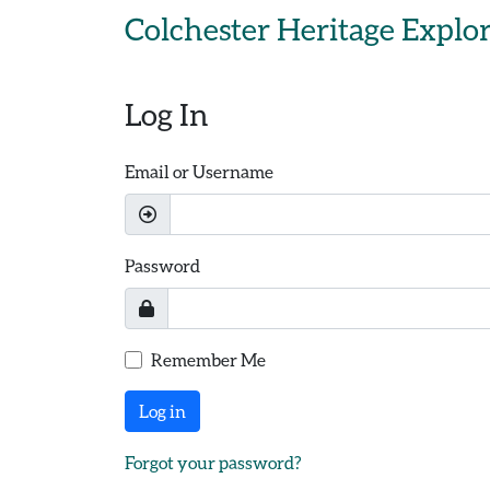
Skip to main content
Colchester Heritage Explo
Log In
Email or Username
Password
Remember Me
Log in
Forgot your password?