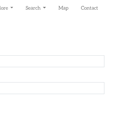
lore
Search
Map
Contact