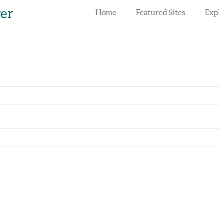
rer
Home
Featured Sites
Exp