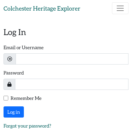
Skip to main content
Colchester Heritage Explorer
Log In
Email or Username
Password
Remember Me
Log in
Forgot your password?