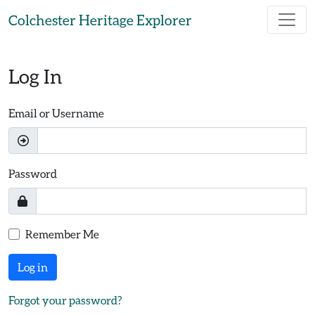
Skip to main content
Colchester Heritage Explorer
Log In
Email or Username
Password
Remember Me
Log in
Forgot your password?