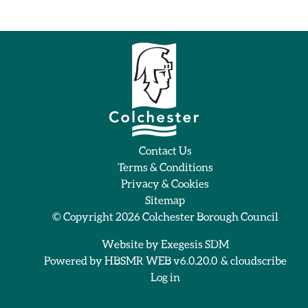
Contact Us
Terms & Conditions
Privacy & Cookies
Sitemap
© Copyright 2026
Colchester Borough Council
Website by
Exegesis SDM
Powered by
HBSMR WEB v6.0.20.0
&
cloudscribe
Log in