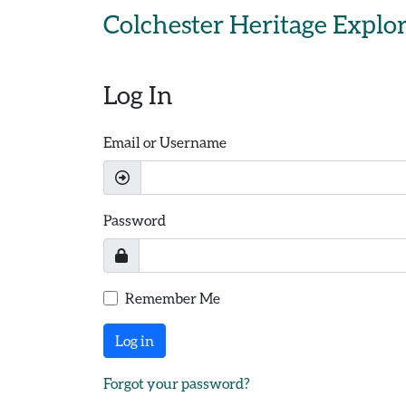
Skip to main content
Colchester Heritage Explo
Log In
Email or Username
Password
Remember Me
Log in
Forgot your password?