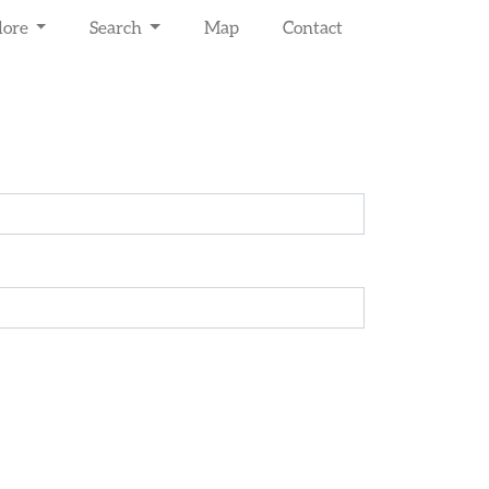
lore
Search
Map
Contact