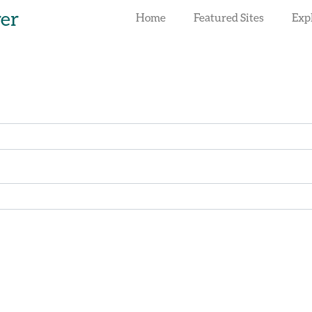
rer
Home
Featured Sites
Exp