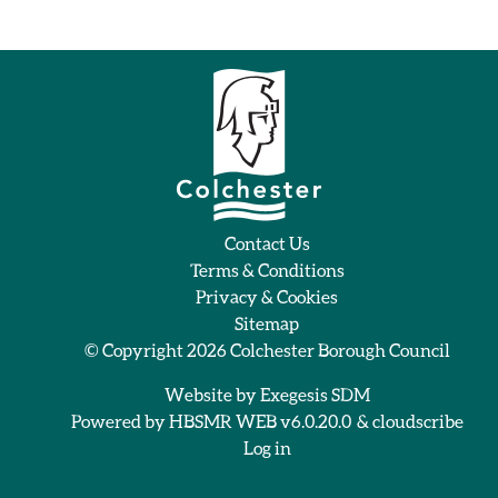
Contact Us
Terms & Conditions
Privacy & Cookies
Sitemap
© Copyright 2026
Colchester Borough Council
Website by
Exegesis SDM
Powered by
HBSMR WEB v6.0.20.0
&
cloudscribe
Log in