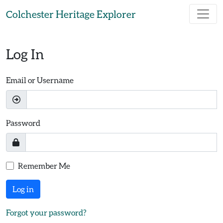
Skip to main content
Colchester Heritage Explorer
Log In
Email or Username
Password
Remember Me
Log in
Forgot your password?