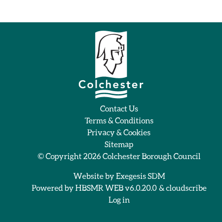
Contact Us
Terms & Conditions
Privacy & Cookies
Sitemap
© Copyright 2026
Colchester Borough Council
Website by
Exegesis SDM
Powered by
HBSMR WEB v6.0.20.0
&
cloudscribe
Log in