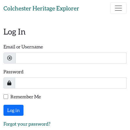
Skip to main content
Colchester Heritage Explorer
Log In
Email or Username
Password
Remember Me
Log in
Forgot your password?