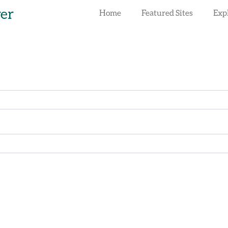
rer
Home
Featured Sites
Exp