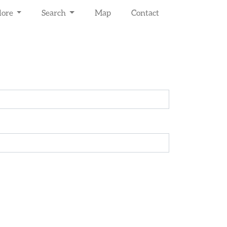
lore
Search
Map
Contact