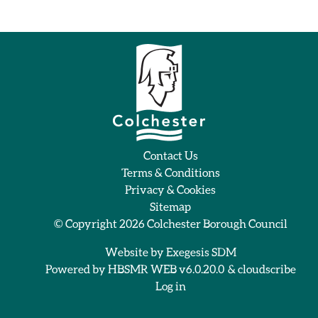
Contact Us
Terms & Conditions
Privacy & Cookies
Sitemap
© Copyright 2026
Colchester Borough Council
Website by
Exegesis SDM
Powered by
HBSMR WEB v6.0.20.0
&
cloudscribe
Log in