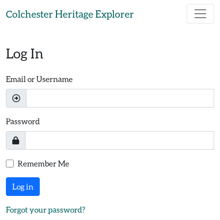
Skip to main content
Colchester Heritage Explorer
Log In
Email or Username
Password
Remember Me
Log in
Forgot your password?