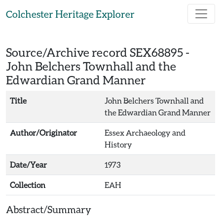
Skip to main content
Colchester Heritage Explorer
Source/Archive record SEX68895 -
John Belchers Townhall and the
Edwardian Grand Manner
Title
John Belchers Townhall and
the Edwardian Grand Manner
Author/Originator
Essex Archaeology and
History
Date/Year
1973
Collection
EAH
Abstract/Summary