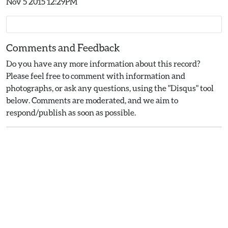
Nov 5 2015 12:29PM
Comments and Feedback
Do you have any more information about this record?
Please feel free to comment with information and
photographs, or ask any questions, using the "Disqus" tool
below. Comments are moderated, and we aim to
respond/publish as soon as possible.