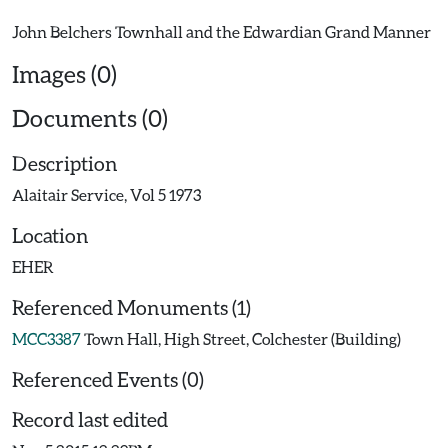
Images (0)
Documents (0)
Description
Alaitair Service, Vol 5 1973
Location
EHER
Referenced Monuments (1)
MCC3387
Town Hall, High Street, Colchester (Building)
Referenced Events (0)
Record last edited