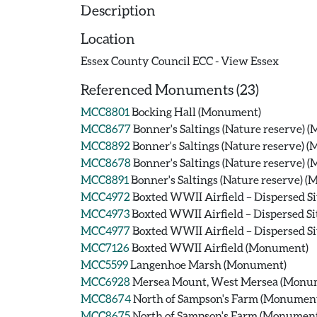
Description
Location
Essex County Council ECC - View Essex
Referenced Monuments (23)
MCC8801
Bocking Hall (Monument)
MCC8677
Bonner's Saltings (Nature reserve)
MCC8892
Bonner's Saltings (Nature reserve) 
MCC8678
Bonner's Saltings (Nature reserve)
MCC8891
Bonner's Saltings (Nature reserve) 
MCC4972
Boxted WWII Airfield – Dispersed Si
MCC4973
Boxted WWII Airfield – Dispersed Si
MCC4977
Boxted WWII Airfield – Dispersed Si
MCC7126
Boxted WWII Airfield (Monument)
MCC5599
Langenhoe Marsh (Monument)
MCC6928
Mersea Mount, West Mersea (Monu
MCC8674
North of Sampson's Farm (Monumen
MCC8675
North of Sampson's Farm (Monumen