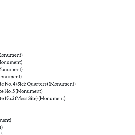
 (Monument)
(Monument)
 (Monument)
(Monument)
te No. 4 (Sick Quarters) (Monument)
te No. 5 (Monument)
te No.3 (Mess Site) (Monument)
ment)
t)
t)