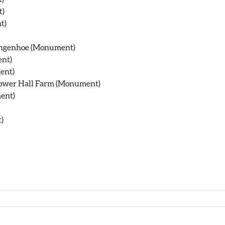
t)
t)
Langenhoe (Monument)
ent)
ent)
Bower Hall Farm (Monument)
ent)
)