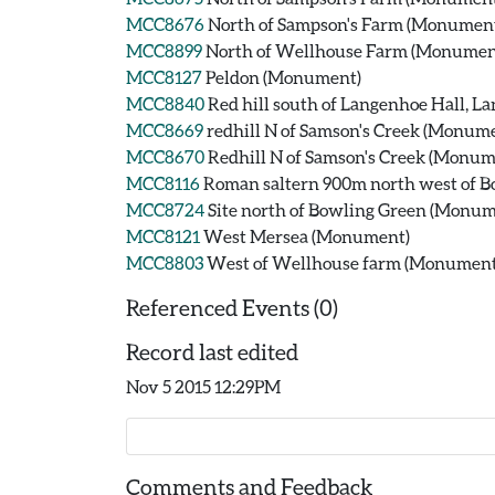
MCC8676
North of Sampson's Farm (Monumen
MCC8899
North of Wellhouse Farm (Monumen
MCC8127
Peldon (Monument)
MCC8840
Red hill south of Langenhoe Hall, 
MCC8669
redhill N of Samson's Creek (Monum
MCC8670
Redhill N of Samson's Creek (Monum
MCC8116
Roman saltern 900m north west of 
MCC8724
Site north of Bowling Green (Monum
MCC8121
West Mersea (Monument)
MCC8803
West of Wellhouse farm (Monument
Referenced Events (0)
Record last edited
Nov 5 2015 12:29PM
Comments and Feedback