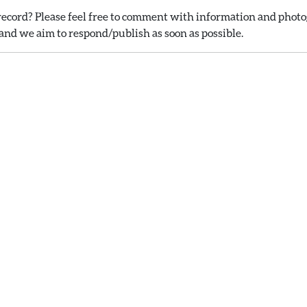
ecord? Please feel free to comment with information and photog
nd we aim to respond/publish as soon as possible.