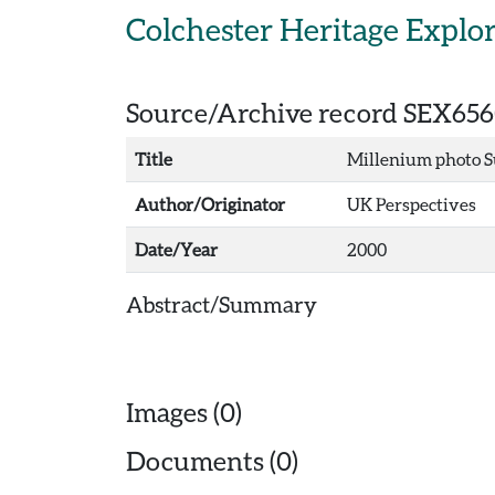
Skip to main content
Colchester Heritage Explo
Source/Archive record SEX656
Title
Millenium photo Su
Author/Originator
UK Perspectives
Date/Year
2000
Abstract/Summary
Images (0)
Documents (0)