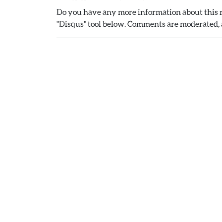
Do you have any more information about this r
"Disqus" tool below. Comments are moderated, a