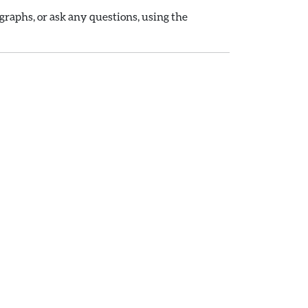
raphs, or ask any questions, using the