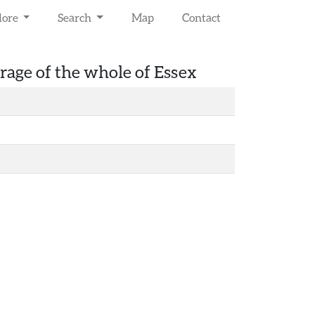
lore
Search
Map
Contact
rage of the whole of Essex