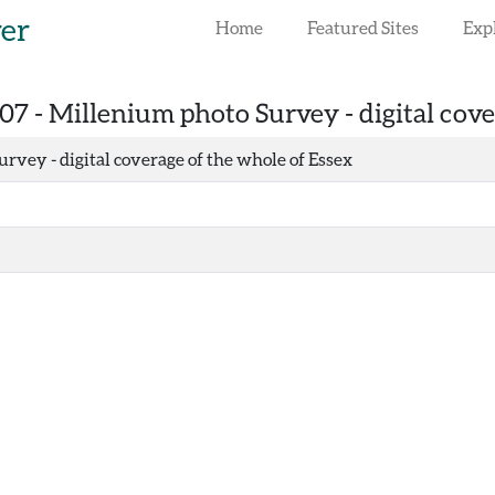
rer
Home
Featured Sites
Exp
07 -
Millenium photo Survey - digital cove
rvey - digital coverage of the whole of Essex