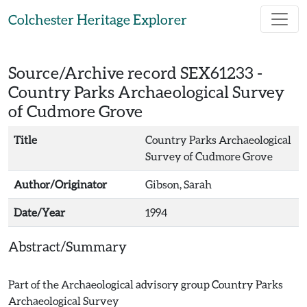
Skip to main content
Colchester Heritage Explorer
Source/Archive record SEX61233 -
Country Parks Archaeological Survey
of Cudmore Grove
Title
Country Parks Archaeological
Survey of Cudmore Grove
Author/Originator
Gibson, Sarah
Date/Year
1994
Abstract/Summary
Part of the Archaeological advisory group Country Parks