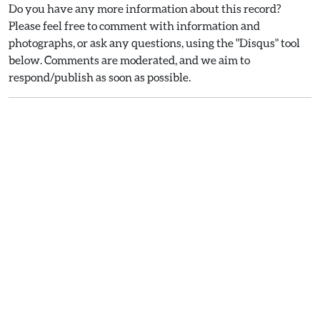
Do you have any more information about this record?
Please feel free to comment with information and
photographs, or ask any questions, using the "Disqus" tool
below. Comments are moderated, and we aim to
respond/publish as soon as possible.