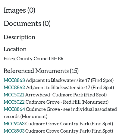
Images (0)
Documents (0)
Description
Location
Essex County Council EHER
Referenced Monuments (15)
MCC8863
Adjacent to Blackwater site 17 (Find Spot)
MCC8862
Adjacent to Blackwater site 17 (Find Spot)
MCC5021
Arrowhead- Cudmore Park (Find Spot)
MCC5022
Cudmore Grove - Red Hill (Monument)
MCC8864
Cudmore Grove - see individual associated
records (Monument)
MCC9063
Cudmore Grove Country Park (Find Spot)
MCC8903
Cudmore Grove Country Park (Find Spot)