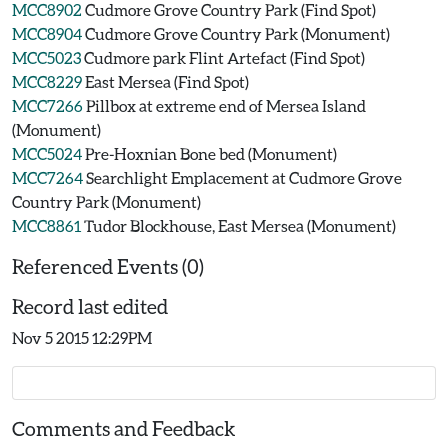
MCC8902
Cudmore Grove Country Park (Find Spot)
MCC8904
Cudmore Grove Country Park (Monument)
MCC5023
Cudmore park Flint Artefact (Find Spot)
MCC8229
East Mersea (Find Spot)
MCC7266
Pillbox at extreme end of Mersea Island
(Monument)
MCC5024
Pre-Hoxnian Bone bed (Monument)
MCC7264
Searchlight Emplacement at Cudmore Grove
Country Park (Monument)
MCC8861
Tudor Blockhouse, East Mersea (Monument)
Referenced Events (0)
Record last edited
Nov 5 2015 12:29PM
Comments and Feedback