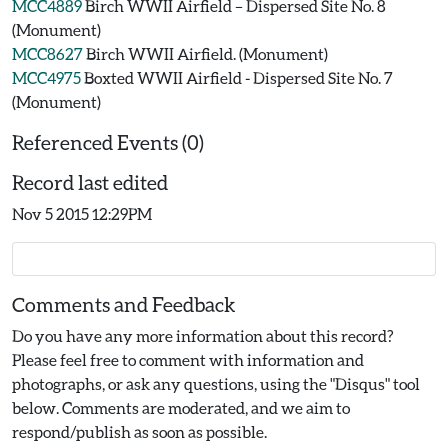
MCC4889
Birch WWII Airfield – Dispersed Site No. 8
(Monument)
MCC8627
Birch WWII Airfield. (Monument)
MCC4975
Boxted WWII Airfield - Dispersed Site No. 7
(Monument)
Referenced Events (0)
Record last edited
Nov 5 2015 12:29PM
Comments and Feedback
Do you have any more information about this record?
Please feel free to comment with information and
photographs, or ask any questions, using the "Disqus" tool
below. Comments are moderated, and we aim to
respond/publish as soon as possible.