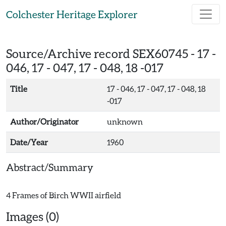
Skip to main content
Colchester Heritage Explorer
Source/Archive record SEX60745 -
17 -
046, 17 - 047, 17 - 048, 18 -017
Title
17 - 046, 17 - 047, 17 - 048, 18
-017
Author/Originator
unknown
Date/Year
1960
Abstract/Summary
Images (0)