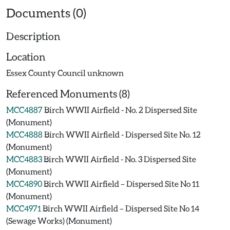
Documents (0)
Description
Location
Essex County Council unknown
Referenced Monuments (8)
MCC4887
Birch WWII Airfield - No. 2 Dispersed Site
(Monument)
MCC4888
Birch WWII Airfield - Dispersed Site No. 12
(Monument)
MCC4883
Birch WWII Airfield - No. 3 Dispersed Site
(Monument)
MCC4890
Birch WWII Airfield – Dispersed Site No 11
(Monument)
MCC4971
Birch WWII Airfield – Dispersed Site No 14
(Sewage Works) (Monument)