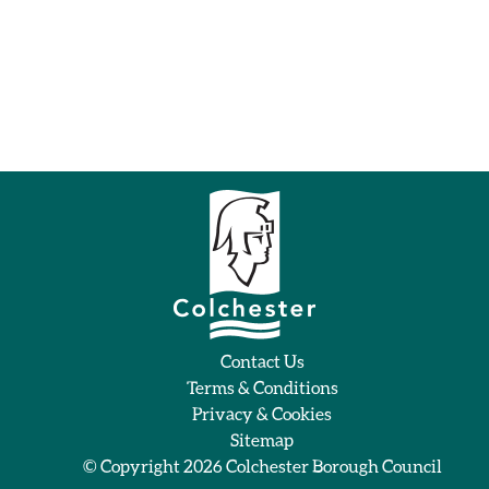
Contact Us
Terms & Conditions
Privacy & Cookies
Sitemap
© Copyright 2026
Colchester Borough Council