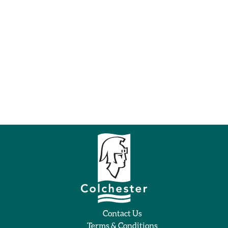
Contact Us
Terms & Conditions