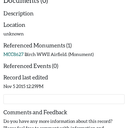
Documents (0)
Description
Location
unknown
Referenced Monuments (1)
MCC8627
Birch WWII Airfield. (Monument)
Referenced Events (0)
Record last edited
Nov 5 2015 12:29PM
Comments and Feedback
Do you have any more information about this record?
Please feel free to comment with information and