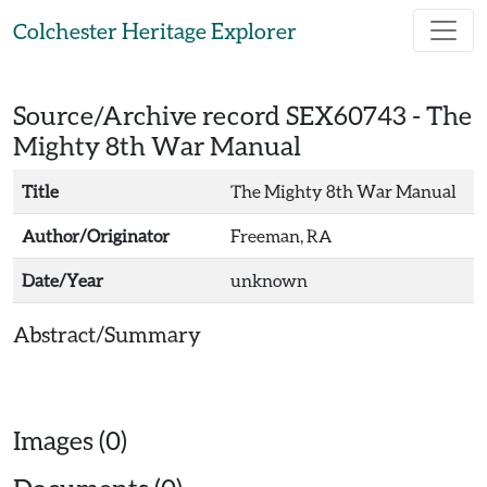
Skip to main content
Colchester Heritage Explorer
Source/Archive record SEX60743 -
The
Mighty 8th War Manual
Title
The Mighty 8th War Manual
Author/Originator
Freeman, RA
Date/Year
unknown
Abstract/Summary
Images (0)