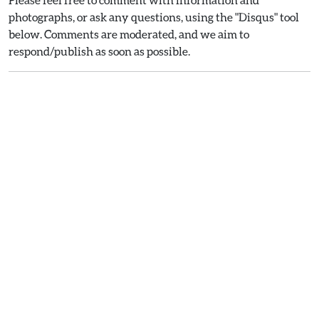
photographs, or ask any questions, using the "Disqus" tool
below. Comments are moderated, and we aim to
respond/publish as soon as possible.