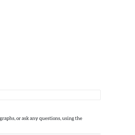
raphs, or ask any questions, using the