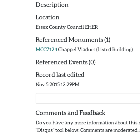
Description
Location
Essex County Council EHER
Referenced Monuments (1)
MCC7124
Chappel Viaduct (Listed Building)
Referenced Events (0)
Record last edited
Nov 5 2015 12:29PM
Comments and Feedback
Do you have any more information about this r
"Disqus" tool below. Comments are moderated, a