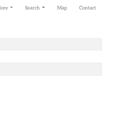
lore
Search
Map
Contact