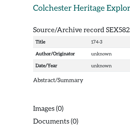
Skip to main content
Colchester Heritage Explo
Source/Archive record SEX582
Title
174-3
Author/Originator
unknown
Date/Year
unknown
Abstract/Summary
Images (0)
Documents (0)