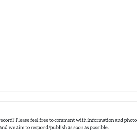
ecord? Please feel free to comment with information and photog
nd we aim to respond/publish as soon as possible.