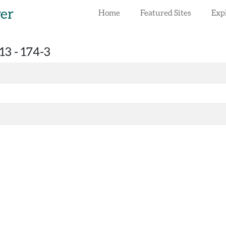
rer
Home
Featured Sites
Exp
13 -
174-3