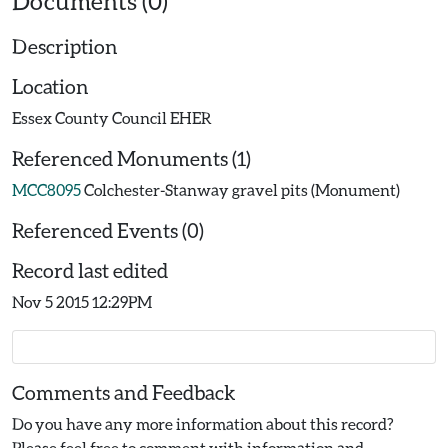
Documents (0)
Description
Location
Essex County Council EHER
Referenced Monuments (1)
MCC8095
Colchester-Stanway gravel pits (Monument)
Referenced Events (0)
Record last edited
Nov 5 2015 12:29PM
Comments and Feedback
Do you have any more information about this record?
Please feel free to comment with information and