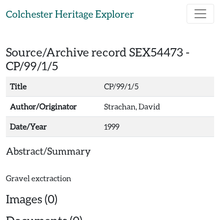
Skip to main content
Colchester Heritage Explorer
Source/Archive record SEX54473 -
CP/99/1/5
Title
CP/99/1/5
Author/Originator
Strachan, David
Date/Year
1999
Abstract/Summary
Images (0)