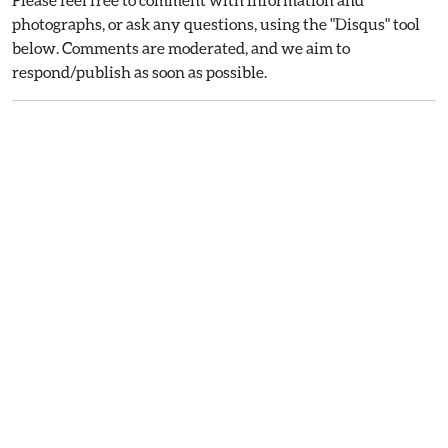
photographs, or ask any questions, using the "Disqus" tool
below. Comments are moderated, and we aim to
respond/publish as soon as possible.