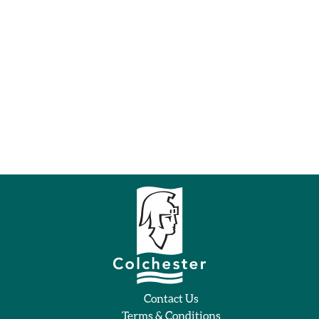
Contact Us
Terms & Conditions