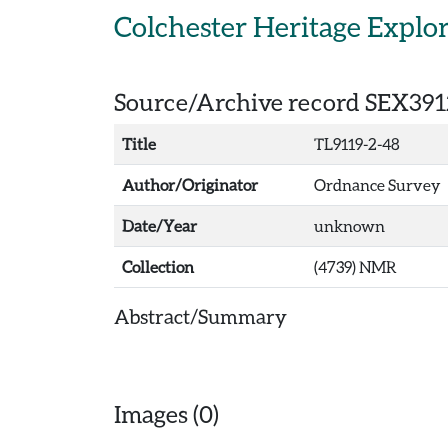
Skip to main content
Colchester Heritage Explo
Source/Archive record SEX391
Title
TL9119-2-48
Author/Originator
Ordnance Survey
Date/Year
unknown
Collection
(4739) NMR
Abstract/Summary
Images (0)