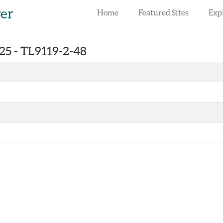
rer
Home
Featured Sites
Exp
25 -
TL9119-2-48