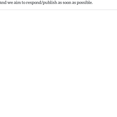
nd we aim to respond/publish as soon as possible.