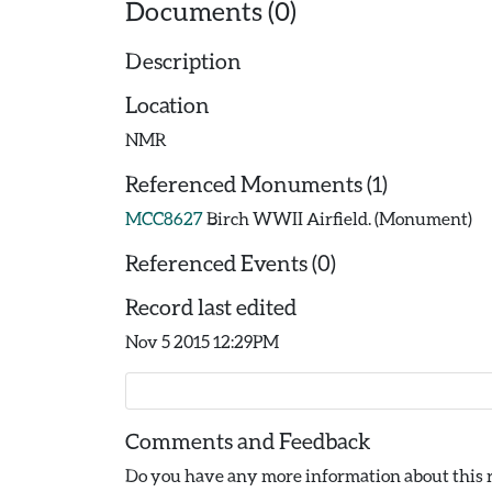
Documents (0)
Description
Location
NMR
Referenced Monuments (1)
MCC8627
Birch WWII Airfield. (Monument)
Referenced Events (0)
Record last edited
Nov 5 2015 12:29PM
Comments and Feedback
Do you have any more information about this r