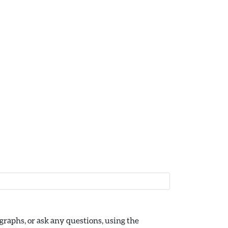
raphs, or ask any questions, using the