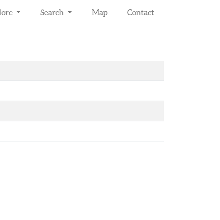
lore
Search
Map
Contact