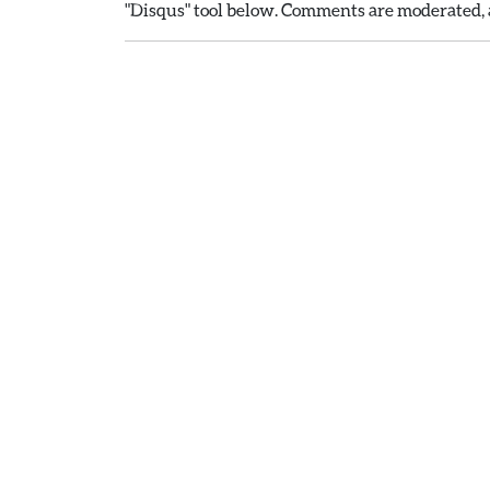
"Disqus" tool below. Comments are moderated, a