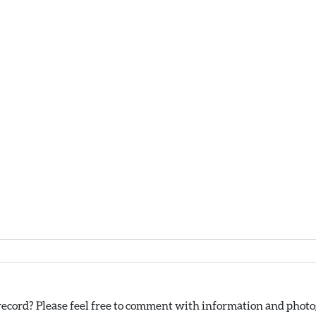
ecord? Please feel free to comment with information and photog