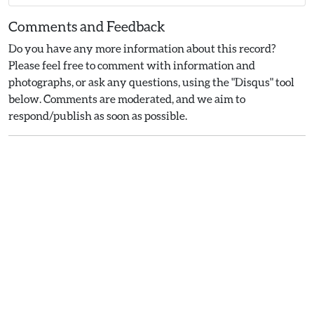
Comments and Feedback
Do you have any more information about this record?
Please feel free to comment with information and
photographs, or ask any questions, using the "Disqus" tool
below. Comments are moderated, and we aim to
respond/publish as soon as possible.