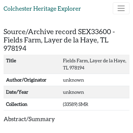
Skip to main content
Colchester Heritage Explorer
Source/Archive record SEX33600 -
Fields Farm, Layer de la Haye, TL
978194
Title
Fields Farm, Layer de la Haye,
TL 978194
Author/Originator
unknown
Date/Year
unknown
Collection
(33589) SMR
Abstract/Summary