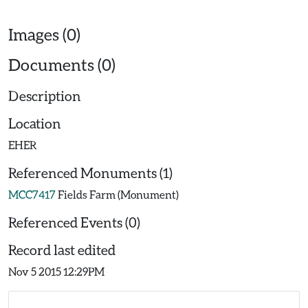
Images (0)
Documents (0)
Description
Location
EHER
Referenced Monuments (1)
MCC7417
Fields Farm (Monument)
Referenced Events (0)
Record last edited
Nov 5 2015 12:29PM