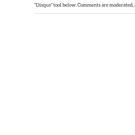
"Disqus" tool below. Comments are moderated, a