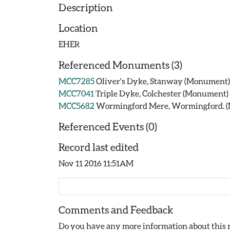
Description
Location
EHER
Referenced Monuments (3)
MCC7285
Oliver's Dyke, Stanway (Monument)
MCC7041
Triple Dyke, Colchester (Monument)
MCC5682
Wormingford Mere, Wormingford. 
Referenced Events (0)
Record last edited
Nov 11 2016 11:51AM
Comments and Feedback
Do you have any more information about this r