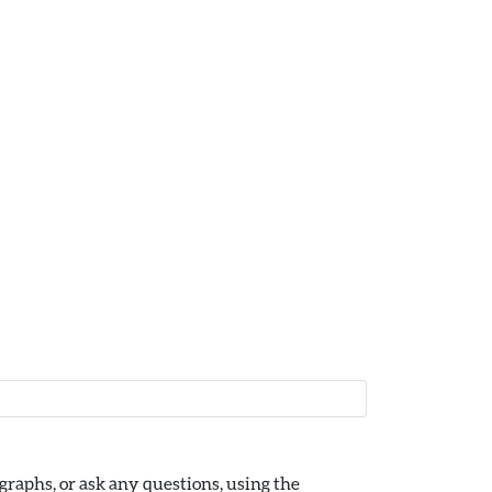
raphs, or ask any questions, using the