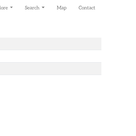
lore
Search
Map
Contact