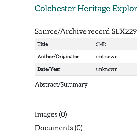
Skip to main content
Colchester Heritage Explo
Source/Archive record SEX229
Title
SMR
Author/Originator
unknown
Date/Year
unknown
Abstract/Summary
Images (0)
Documents (0)