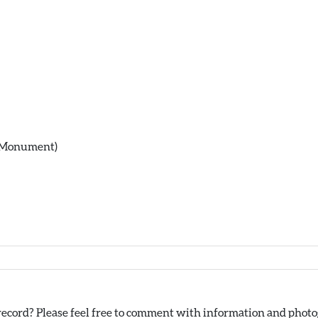
(Monument)
ecord? Please feel free to comment with information and photog