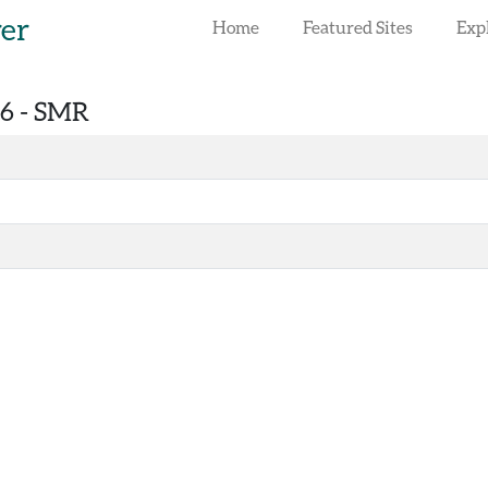
rer
Home
Featured Sites
Exp
6 -
SMR