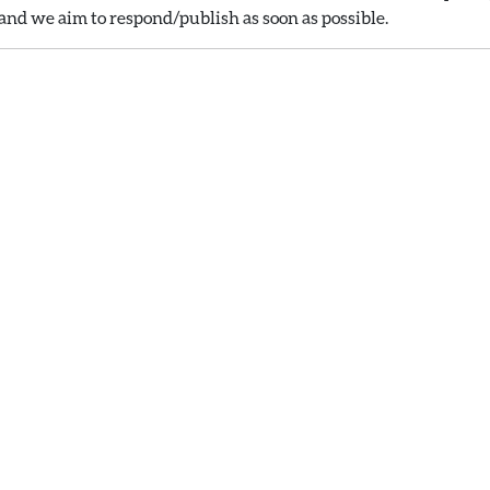
nd we aim to respond/publish as soon as possible.