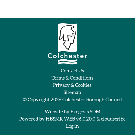
Contact Us
Terms & Conditions
Privacy & Cookies
Sitemap
© Copyright 2026
Colchester Borough Council
Website by
Exegesis SDM
Powered by
HBSMR WEB v6.0.20.0
&
cloudscribe
Log in