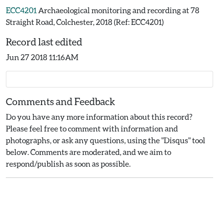
ECC4201
Archaeological monitoring and recording at 78
Straight Road, Colchester, 2018 (Ref: ECC4201)
Record last edited
Jun 27 2018 11:16AM
Comments and Feedback
Do you have any more information about this record?
Please feel free to comment with information and
photographs, or ask any questions, using the "Disqus" tool
below. Comments are moderated, and we aim to
respond/publish as soon as possible.