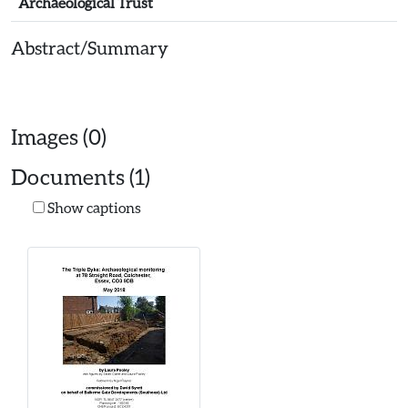
Archaeological Trust
Abstract/Summary
Images (0)
Documents (1)
Show captions