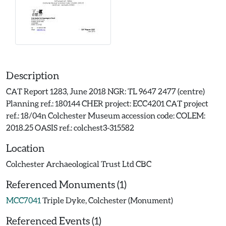
Description
CAT Report 1283, June 2018 NGR: TL 9647 2477 (centre)
Planning ref.: 180144 CHER project: ECC4201 CAT project
ref.: 18/04n Colchester Museum accession code: COLEM:
2018.25 OASIS ref.: colchest3-315582
Location
Colchester Archaeological Trust Ltd CBC
Referenced Monuments (1)
MCC7041
Triple Dyke, Colchester (Monument)
Referenced Events (1)