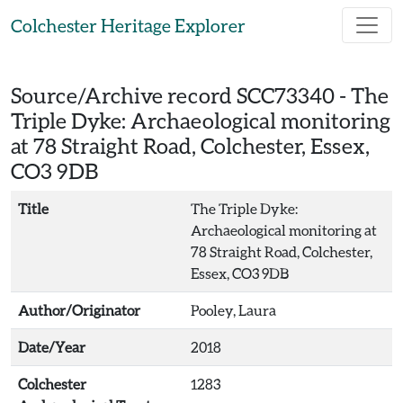
Skip to main content
Colchester Heritage Explorer
Source/Archive record SCC73340 -
The
Triple Dyke: Archaeological monitoring
at 78 Straight Road, Colchester, Essex,
CO3 9DB
Title
The Triple Dyke:
Archaeological monitoring at
78 Straight Road, Colchester,
Essex, CO3 9DB
Author/Originator
Pooley, Laura
Date/Year
2018
Colchester
1283