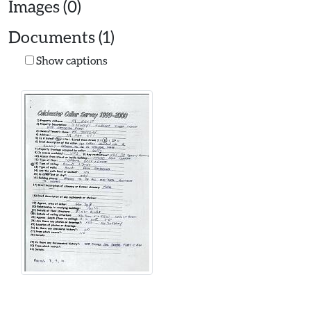
Images (0)
Documents (1)
Show captions