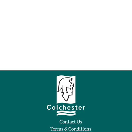
Contact Us
Terms & Conditions