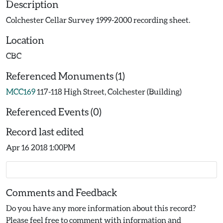
Description
Colchester Cellar Survey 1999-2000 recording sheet.
Location
CBC
Referenced Monuments (1)
MCC169
117-118 High Street, Colchester (Building)
Referenced Events (0)
Record last edited
Apr 16 2018 1:00PM
Comments and Feedback
Do you have any more information about this record?
Please feel free to comment with information and