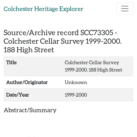
Skip to main content
Colchester Heritage Explorer
Source/Archive record SCC73305 -
Colchester Cellar Survey 1999-2000.
188 High Street
Title
Colchester Cellar Survey
1999-2000. 188 High Street
Author/Originator
Unknown
Date/Year
1999-2000
Abstract/Summary