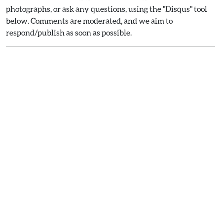
photographs, or ask any questions, using the "Disqus" tool
below. Comments are moderated, and we aim to
respond/publish as soon as possible.