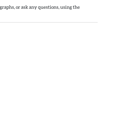
raphs, or ask any questions, using the