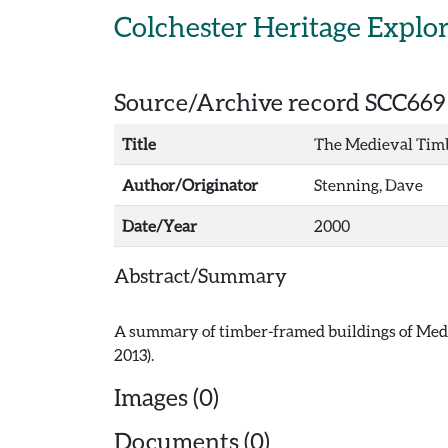
Skip to main content
Colchester Heritage Explo
Source/Archive record SCC669
Title
The Medieval Timb
Author/Originator
Stenning, Dave
Date/Year
2000
Abstract/Summary
A summary of timber-framed buildings of Medi
Images (0)
Documents (0)