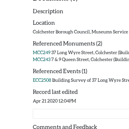
Description
Location
Colchester Borough Council, Museums Servi
Referenced Monuments (2)
MCC249
37 Long Wyre Street, Colchester (Buil
MCC243
7 & 9 Queen Street, Colchester (Buildi
Referenced Events (1)
ECC2508
Building Survey of 37 Long Wyre Stre
Record last edited
Apr 21 2020 12:04PM
Comments and Feedback