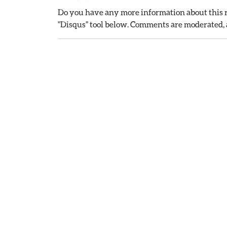
Do you have any more information about this r
"Disqus" tool below. Comments are moderated, a