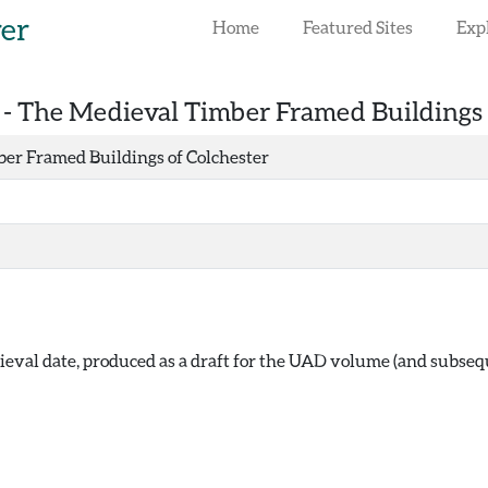
rer
Home
Featured Sites
Exp
 -
The Medieval Timber Framed Buildings 
er Framed Buildings of Colchester
eval date, produced as a draft for the UAD volume (and subse