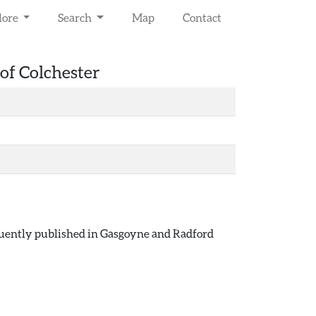
lore
Search
Map
Contact
of Colchester
quently published in Gasgoyne and Radford