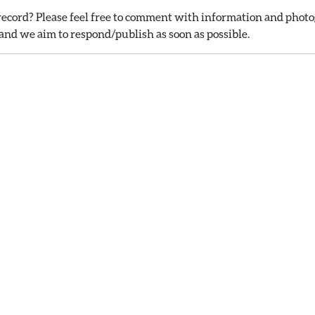
ecord? Please feel free to comment with information and photog
nd we aim to respond/publish as soon as possible.