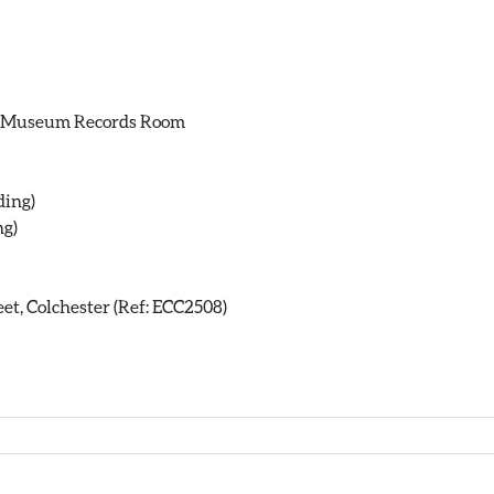
ce Museum Records Room
ding)
ng)
et, Colchester (Ref: ECC2508)