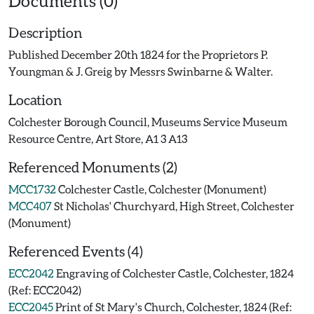
Documents (0)
Description
Published December 20th 1824 for the Proprietors P.
Youngman & J. Greig by Messrs Swinbarne & Walter.
Location
Colchester Borough Council, Museums Service Museum
Resource Centre, Art Store, A1 3 A13
Referenced Monuments (2)
MCC1732
Colchester Castle, Colchester (Monument)
MCC407
St Nicholas' Churchyard, High Street, Colchester
(Monument)
Referenced Events (4)
ECC2042
Engraving of Colchester Castle, Colchester, 1824
(Ref: ECC2042)
ECC2045
Print of St Mary's Church, Colchester, 1824 (Ref: