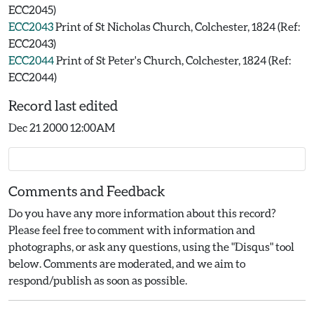
ECC2045)
ECC2043
Print of St Nicholas Church, Colchester, 1824 (Ref:
ECC2043)
ECC2044
Print of St Peter's Church, Colchester, 1824 (Ref:
ECC2044)
Record last edited
Dec 21 2000 12:00AM
Comments and Feedback
Do you have any more information about this record?
Please feel free to comment with information and
photographs, or ask any questions, using the "Disqus" tool
below. Comments are moderated, and we aim to
respond/publish as soon as possible.