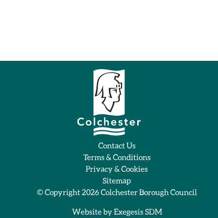
Contact Us
Terms & Conditions
Privacy & Cookies
Sitemap
© Copyright 2026
Colchester Borough Council
Website by
Exegesis SDM