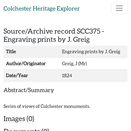
Skip to main content
Colchester Heritage Explorer
Source/Archive record SCC375 -
Engraving prints by J. Greig
Title
Engraving prints by J. Greig
Author/Originator
Greig, J (Mr)
Date/Year
1824
Abstract/Summary
Images (0)