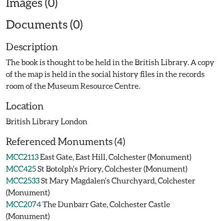
Images (0)
Documents (0)
Description
The book is thought to be held in the British Library. A copy
of the map is held in the social history files in the records
room of the Museum Resource Centre.
Location
British Library London
Referenced Monuments (4)
MCC2113
East Gate, East Hill, Colchester (Monument)
MCC425
St Botolph's Priory, Colchester (Monument)
MCC2533
St Mary Magdalen's Churchyard, Colchester
(Monument)
MCC2074
The Dunbarr Gate, Colchester Castle
(Monument)