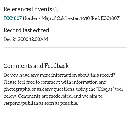
Referenced Events (1)
ECC1807
Nordens Map of Colchester, 1610 (Ref: ECC1807)
Record last edited
Dec 21 2000 12:00AM
Comments and Feedback
Do you have any more information about this record?
Please feel free to comment with information and
photographs, or ask any questions, using the "Disqus" tool
below. Comments are moderated, and we aim to
respond/publish as soon as possible.