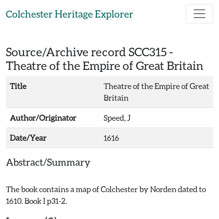
Skip to main content
Colchester Heritage Explorer
Source/Archive record SCC315 -
Theatre of the Empire of Great Britain
Title
Theatre of the Empire of Great
Britain
Author/Originator
Speed, J
Date/Year
1616
Abstract/Summary
The book contains a map of Colchester by Norden dated to