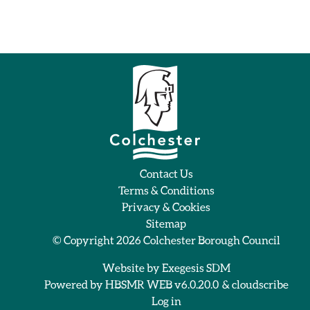
Contact Us
Terms & Conditions
Privacy & Cookies
Sitemap
© Copyright 2026
Colchester Borough Council
Website by
Exegesis SDM
Powered by
HBSMR WEB v6.0.20.0
&
cloudscribe
Log in