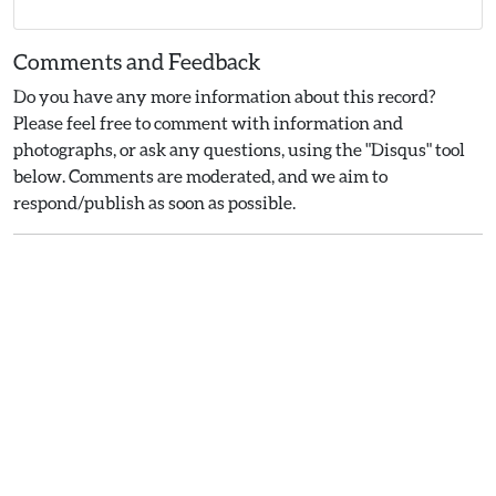
Comments and Feedback
Do you have any more information about this record?
Please feel free to comment with information and
photographs, or ask any questions, using the "Disqus" tool
below. Comments are moderated, and we aim to
respond/publish as soon as possible.