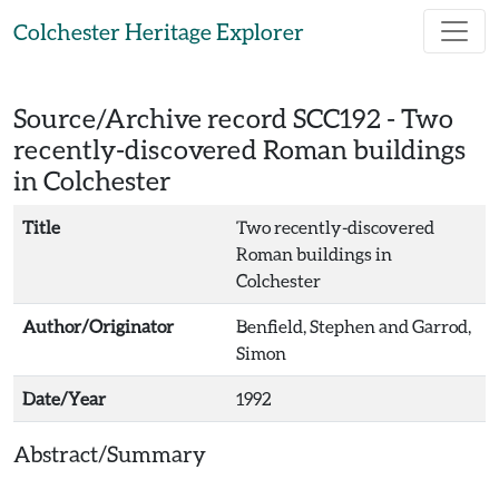
Skip to main content
Colchester Heritage Explorer
Source/Archive record SCC192 -
Two
recently-discovered Roman buildings
in Colchester
Title
Two recently-discovered
Roman buildings in
Colchester
Author/Originator
Benfield, Stephen and Garrod,
Simon
Date/Year
1992
Abstract/Summary