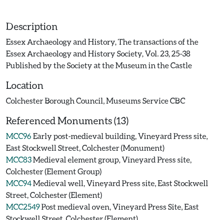
Description
Essex Archaeology and History, The transactions of the
Essex Archaeology and History Society, Vol. 23, 25-38
Published by the Society at the Museum in the Castle
Location
Colchester Borough Council, Museums Service CBC
Referenced Monuments (13)
MCC96
Early post-medieval building, Vineyard Press site,
East Stockwell Street, Colchester (Monument)
MCC83
Medieval element group, Vineyard Press site,
Colchester (Element Group)
MCC94
Medieval well, Vineyard Press site, East Stockwell
Street, Colchester (Element)
MCC2549
Post medieval oven, Vineyard Press Site, East
Stockwell Street, Colchester (Element)