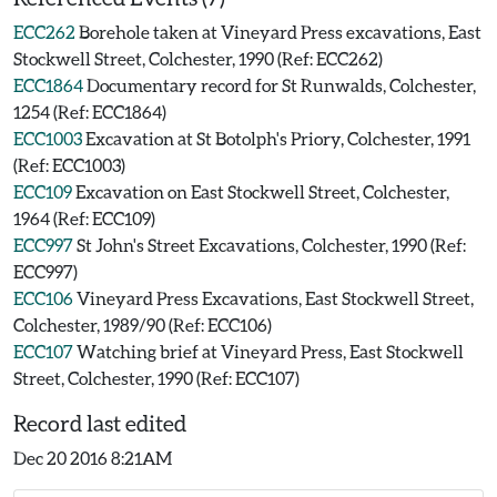
ECC262
Borehole taken at Vineyard Press excavations, East
Stockwell Street, Colchester, 1990 (Ref: ECC262)
ECC1864
Documentary record for St Runwalds, Colchester,
1254 (Ref: ECC1864)
ECC1003
Excavation at St Botolph's Priory, Colchester, 1991
(Ref: ECC1003)
ECC109
Excavation on East Stockwell Street, Colchester,
1964 (Ref: ECC109)
ECC997
St John's Street Excavations, Colchester, 1990 (Ref:
ECC997)
ECC106
Vineyard Press Excavations, East Stockwell Street,
Colchester, 1989/90 (Ref: ECC106)
ECC107
Watching brief at Vineyard Press, East Stockwell
Street, Colchester, 1990 (Ref: ECC107)
Record last edited
Dec 20 2016 8:21AM