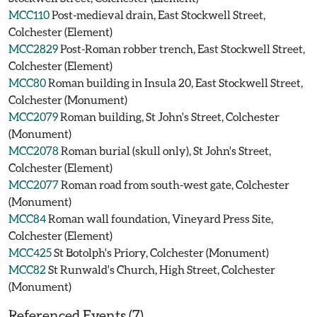
MCC110
Post-medieval drain, East Stockwell Street,
Colchester (Element)
MCC2829
Post-Roman robber trench, East Stockwell Street,
Colchester (Element)
MCC80
Roman building in Insula 20, East Stockwell Street,
Colchester (Monument)
MCC2079
Roman building, St John's Street, Colchester
(Monument)
MCC2078
Roman burial (skull only), St John's Street,
Colchester (Element)
MCC2077
Roman road from south-west gate, Colchester
(Monument)
MCC84
Roman wall foundation, Vineyard Press Site,
Colchester (Element)
MCC425
St Botolph's Priory, Colchester (Monument)
MCC82
St Runwald's Church, High Street, Colchester
(Monument)
Referenced Events (7)