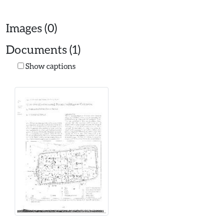
Images (0)
Documents (1)
Show captions