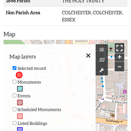
1848 Parish
THE HOLY TRINITY
Non Parish Area
COLCHESTER, COLCHESTER,
ESSEX
Map
+
Map layers
−
Selected record
Monuments
Events
Scheduled Monuments
Listed Buildings