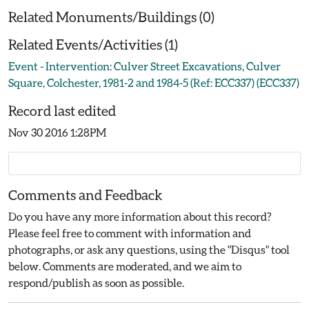
Related Monuments/Buildings (0)
Related Events/Activities (1)
Event - Intervention: Culver Street Excavations, Culver
Square, Colchester, 1981-2 and 1984-5 (Ref: ECC337) (ECC337)
Record last edited
Nov 30 2016 1:28PM
Comments and Feedback
Do you have any more information about this record?
Please feel free to comment with information and
photographs, or ask any questions, using the "Disqus" tool
below. Comments are moderated, and we aim to
respond/publish as soon as possible.