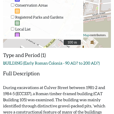
Conservation Areas
Registered Parks and Gardens
Local List
©
OpenStreetMap
contributors.
100 m
100 m
Type and Period (1)
BUILDING (Early Roman Colonia - 90 AD? to 200 AD?)
Full Description
During excavations at Culver Street between 1981-2 and
1984-5 (ECC337), a Roman timber-framed building (CAT
Building 105) was examined. The building was mainly
identified through distinctive gravel-packed pits, 'which
were a constructional feature of many of the buildings