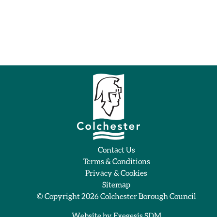
Contact Us
Terms & Conditions
Privacy & Cookies
Sitemap
© Copyright 2026
Colchester Borough Council
Website by
Exegesis SDM