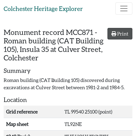
Skip to main content
Colchester Heritage Explorer
Monument record
MCC871
-
Print
Roman building (CAT Building
105), Insula 35 at Culver Street,
Colchester
Summary
Roman building (CAT Building 105) discovered during
excavations at Culver Street between 1981-2 and 1984-5.
Location
Grid reference
TL 99540 25100 (point)
Map sheet
TL92NE