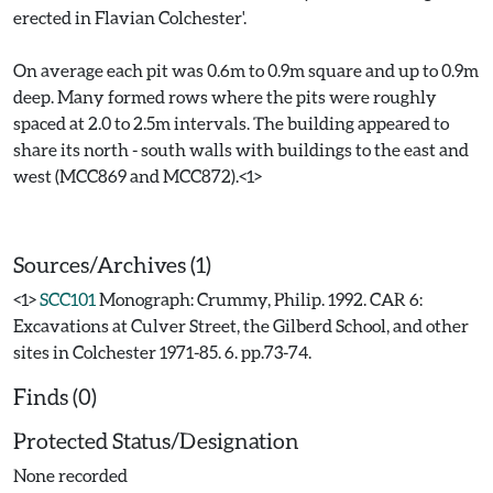
erected in Flavian Colchester'.
On average each pit was 0.6m to 0.9m square and up to 0.9m
deep. Many formed rows where the pits were roughly
spaced at 2.0 to 2.5m intervals. The building appeared to
share its north - south walls with buildings to the east and
west (MCC869 and MCC872).<1>
Sources/Archives (1)
<1>
SCC101
Monograph: Crummy, Philip. 1992. CAR 6:
Excavations at Culver Street, the Gilberd School, and other
sites in Colchester 1971-85. 6. pp.73-74.
Finds (0)
Protected Status/Designation
None recorded