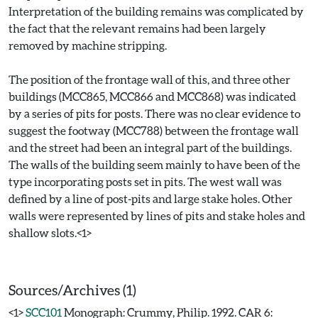
Interpretation of the building remains was complicated by
the fact that the relevant remains had been largely
removed by machine stripping.
The position of the frontage wall of this, and three other
buildings (MCC865, MCC866 and MCC868) was indicated
by a series of pits for posts. There was no clear evidence to
suggest the footway (MCC788) between the frontage wall
and the street had been an integral part of the buildings.
The walls of the building seem mainly to have been of the
type incorporating posts set in pits. The west wall was
defined by a line of post-pits and large stake holes. Other
walls were represented by lines of pits and stake holes and
shallow slots.<1>
Sources/Archives (1)
<1>
SCC101
Monograph: Crummy, Philip. 1992. CAR 6: