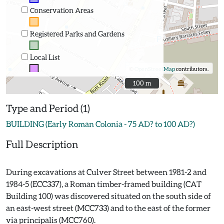
Conservation Areas
Registered Parks and Gardens
Local List
©
OpenStreetMap
contributors.
100 m
100 m
Type and Period (1)
BUILDING (Early Roman Colonia - 75 AD? to 100 AD?)
Full Description
During excavations at Culver Street between 1981-2 and
1984-5 (ECC337), a Roman timber-framed building (CAT
Building 100) was discovered situated on the south side of
an east-west street (MCC733) and to the east of the former
via principalis (MCC760).