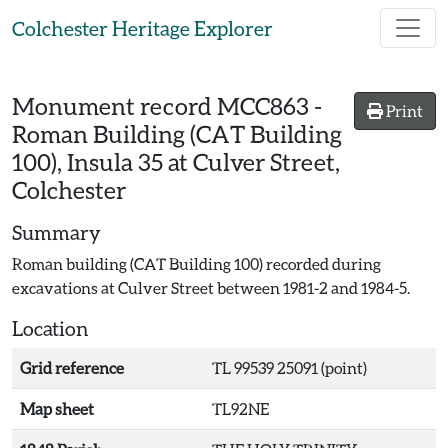
Skip to main content
Colchester Heritage Explorer
Monument record
MCC863
-
Print
Roman Building (CAT Building
100), Insula 35 at Culver Street,
Colchester
Summary
Roman building (CAT Building 100) recorded during
excavations at Culver Street between 1981-2 and 1984-5.
Location
Grid reference
TL 99539 25091 (point)
Map sheet
TL92NE