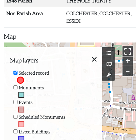
1848 Parish
THE HOLY TRINITY
Non Parish Area
COLCHESTER, COLCHESTER,
ESSEX
Map
+
Map layers
−
Selected record
Monuments
Events
Scheduled Monuments
Listed Buildings