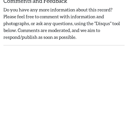
Comments and Feedback
Do you have any more information about this record?
Please feel free to comment with information and
photographs, or ask any questions, using the "Disqus" tool
below. Comments are moderated, and we aim to
respond/publish as soon as possible.