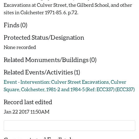
Excavations at Culver Street, the Gilberd School, and other
sites in Colchester 1971-85. 6. p.72.
Finds (0)
Protected Status/Designation
None recorded
Related Monuments/Buildings (0)
Related Events/Activities (1)
Event - Intervention: Culver Street Excavations, Culver
Square, Colchester, 1981-2 and 1984-5 (Ref: ECC337) (ECC337)
Record last edited
Jan 22 2017 11:50AM