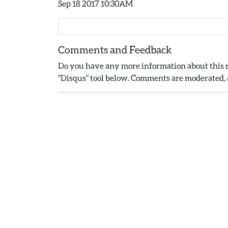
Sep 18 2017 10:30AM
Comments and Feedback
Do you have any more information about this r
"Disqus" tool below. Comments are moderated, a