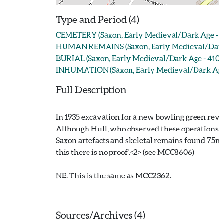
Type and Period (4)
CEMETERY (Saxon, Early Medieval/Dark Age - 
HUMAN REMAINS (Saxon, Early Medieval/Dark
BURIAL (Saxon, Early Medieval/Dark Age - 410
INHUMATION (Saxon, Early Medieval/Dark Age
Full Description
In 1935 excavation for a new bowling green rev
Although Hull, who observed these operations, fe
Saxon artefacts and skeletal remains found 75m t
this there is no proof'.<2> (see MCC8606)
NB. This is the same as MCC2362.
Sources/Archives (4)