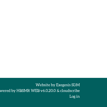
Website by
Exegesis SDM
wered by
HBSMR WEB v6.0.20.0
&
cloudscribe
Log in