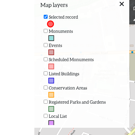
Map layers
Selected record
Monuments
Events
Scheduled Monuments
Listed Buildings
Conservation Areas
Registered Parks and Gardens
Local List