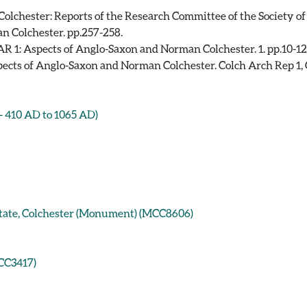
olchester: Reports of the Research Committee of the Society of
n Colchester. pp.257-258.
R 1: Aspects of Anglo-Saxon and Norman Colchester. 1. pp.10-12
ects of Anglo-Saxon and Norman Colchester. Colch Arch Rep 1, 
410 AD to 1065 AD)
Estate, Colchester (Monument) (MCC8606)
ECC3417)