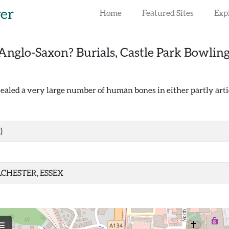
rer
Home
Featured Sites
Exp
Anglo-Saxon? Burials, Castle Park Bowling
ealed a very large number of human bones in either partly arti
)
CHESTER, ESSEX