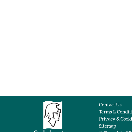
Contact Us
Terms & Condit
Privacy & Cook
Sitemap