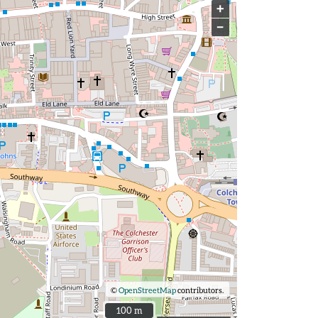
+
−
©
OpenStreetMap
contributors.
100 m
100 m