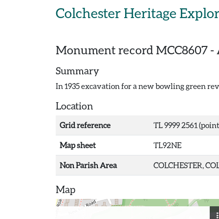
Skip to main content
Colchester Heritage Explo
Monument record
MCC8607
-
Summary
In 1935 excavation for a new bowling green rev
Location
Grid reference
TL 9999 2561 (point
Map sheet
TL92NE
Non Parish Area
COLCHESTER, COL
Map