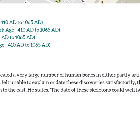
410 AD to 1065 AD)
 Age - 410 AD to 1065 AD)
 AD to 1065 AD)
 - 410 AD to 1065 AD)
ealed a very large number of human bones in either partly arti
lt unable to explain or date these discoveries satisfactorily, t
o the east. He states, 'The date of these skeletons could well fal