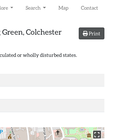
lore
Search
Map
Contact
 Green, Colchester
Print
culated or wholly disturbed states.