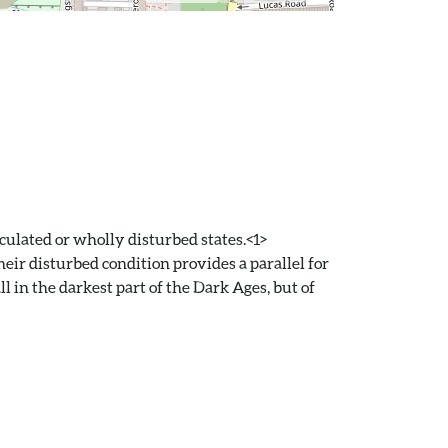
culated or wholly disturbed states.<1>
heir disturbed condition provides a parallel for
l in the darkest part of the Dark Ages, but of