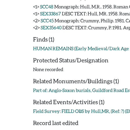
<1>
SCC48
Monograph: Hull, M.R.. 1958. Roman C
<1>
SEX33867
DESC TEXT: Hull, MR. 1958. Roma
<2>
SCC45
Monograph: Crummy, Philip. 1981. CA
<2>
SEX35640
DESC TEXT: Crummy, P. 1981. Asp
Finds (1)
HUMAN REMAINS (Early Medieval/Dark Age - 
Protected Status/Designation
None recorded
Related Monuments/Buildings (1)
Part of: Anglo-Saxon burials, Guildford Road 
Related Events/Activities (1)
Field Survey: FIELD OBS by Hull,MR, (Ref: ?) (
Record last edited