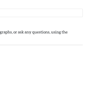
raphs, or ask any questions, using the