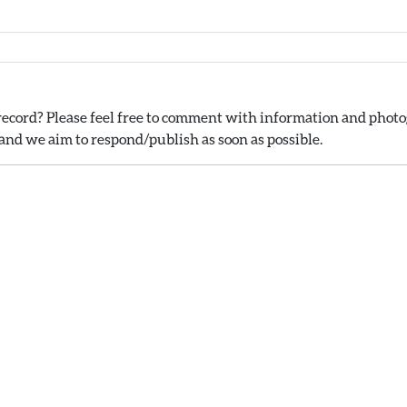
ecord? Please feel free to comment with information and photog
nd we aim to respond/publish as soon as possible.