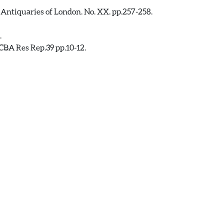
 Antiquaries of London. No. XX. pp.257-258.
.
CBA Res Rep.39 pp.10-12.