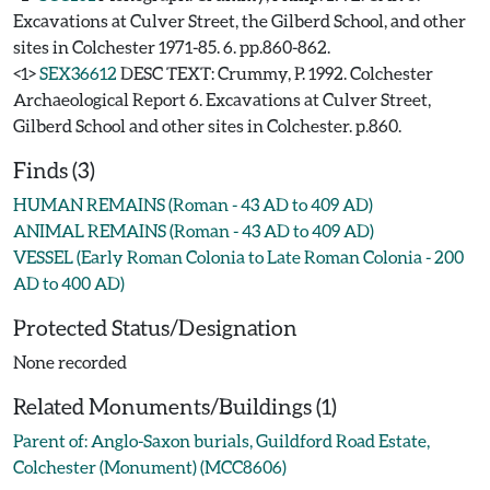
Excavations at Culver Street, the Gilberd School, and other
sites in Colchester 1971-85. 6. pp.860-862.
<1>
SEX36612
DESC TEXT: Crummy, P. 1992. Colchester
Archaeological Report 6. Excavations at Culver Street,
Gilberd School and other sites in Colchester. p.860.
Finds (3)
HUMAN REMAINS (Roman - 43 AD to 409 AD)
ANIMAL REMAINS (Roman - 43 AD to 409 AD)
VESSEL (Early Roman Colonia to Late Roman Colonia - 200
AD to 400 AD)
Protected Status/Designation
None recorded
Related Monuments/Buildings (1)
Parent of: Anglo-Saxon burials, Guildford Road Estate,
Colchester (Monument) (MCC8606)