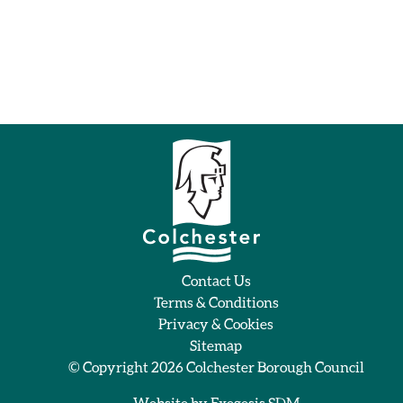
Contact Us
Terms & Conditions
Privacy & Cookies
Sitemap
© Copyright 2026
Colchester Borough Council
Website by
Exegesis SDM