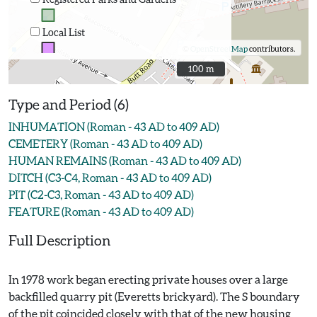
Local List
©
OpenStreetMap
contributors.
100 m
100 m
Type and Period (6)
INHUMATION (Roman - 43 AD to 409 AD)
CEMETERY (Roman - 43 AD to 409 AD)
HUMAN REMAINS (Roman - 43 AD to 409 AD)
DITCH (C3-C4, Roman - 43 AD to 409 AD)
PIT (C2-C3, Roman - 43 AD to 409 AD)
FEATURE (Roman - 43 AD to 409 AD)
Full Description
In 1978 work began erecting private houses over a large
backfilled quarry pit (Everetts brickyard). The S boundary
of the pit coincided closely with that of the new housing