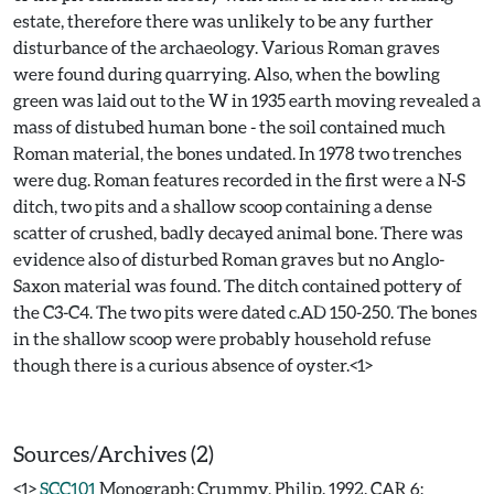
estate, therefore there was unlikely to be any further
disturbance of the archaeology. Various Roman graves
were found during quarrying. Also, when the bowling
green was laid out to the W in 1935 earth moving revealed a
mass of distubed human bone - the soil contained much
Roman material, the bones undated. In 1978 two trenches
were dug. Roman features recorded in the first were a N-S
ditch, two pits and a shallow scoop containing a dense
scatter of crushed, badly decayed animal bone. There was
evidence also of disturbed Roman graves but no Anglo-
Saxon material was found. The ditch contained pottery of
the C3-C4. The two pits were dated c.AD 150-250. The bones
in the shallow scoop were probably household refuse
though there is a curious absence of oyster.<1>
Sources/Archives (2)
<1>
SCC101
Monograph: Crummy, Philip. 1992. CAR 6: