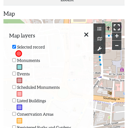
Map
+
Map layers
−
Selected record
Monuments
Events
Scheduled Monuments
Listed Buildings
Conservation Areas
Registered Parks and Gardens