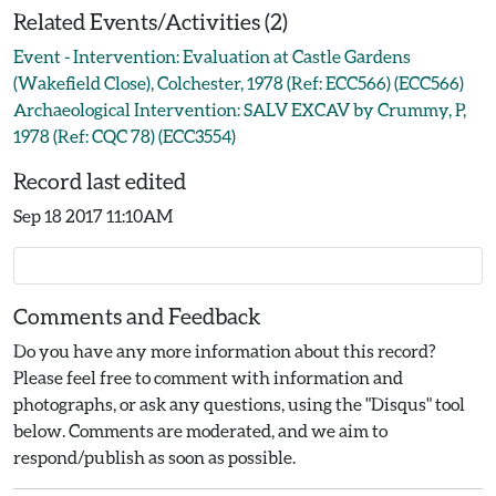
Related Events/Activities (2)
Event - Intervention: Evaluation at Castle Gardens
(Wakefield Close), Colchester, 1978 (Ref: ECC566) (ECC566)
Archaeological Intervention: SALV EXCAV by Crummy, P,
1978 (Ref: CQC 78) (ECC3554)
Record last edited
Sep 18 2017 11:10AM
Comments and Feedback
Do you have any more information about this record?
Please feel free to comment with information and
photographs, or ask any questions, using the "Disqus" tool
below. Comments are moderated, and we aim to
respond/publish as soon as possible.