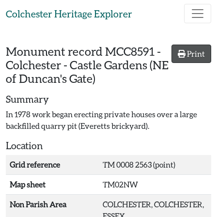
Skip to main content
Colchester Heritage Explorer
Monument record
MCC8591
-
Print
Colchester - Castle Gardens (NE
of Duncan's Gate)
Summary
In 1978 work began erecting private houses over a large
backfilled quarry pit (Everetts brickyard).
Location
Grid reference
TM 0008 2563 (point)
Map sheet
TM02NW
Non Parish Area
COLCHESTER, COLCHESTER,
ESSEX