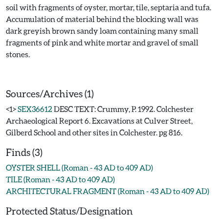
soil with fragments of oyster, mortar, tile, septaria and tufa.
Accumulation of material behind the blocking wall was
dark greyish brown sandy loam containing many small
fragments of pink and white mortar and gravel of small
stones.
Sources/Archives (1)
<1>
SEX36612
DESC TEXT: Crummy, P. 1992. Colchester
Archaeological Report 6. Excavations at Culver Street,
Gilberd School and other sites in Colchester. pg 816.
Finds (3)
OYSTER SHELL (Roman - 43 AD to 409 AD)
TILE (Roman - 43 AD to 409 AD)
ARCHITECTURAL FRAGMENT (Roman - 43 AD to 409 AD)
Protected Status/Designation