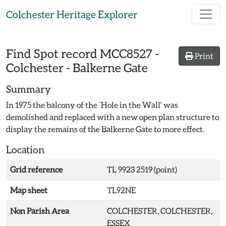
Skip to main content
Colchester Heritage Explorer
Find Spot record
MCC8527
-
Print
Colchester - Balkerne Gate
Summary
In 1975 the balcony of the `Hole in the Wall' was
demolished and replaced with a new open plan structure to
display the remains of the Balkerne Gate to more effect.
Location
Grid reference
TL 9923 2519 (point)
Map sheet
TL92NE
Non Parish Area
COLCHESTER, COLCHESTER,
ESSEX