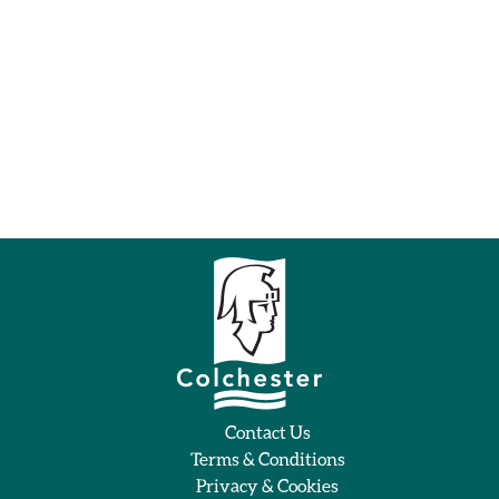
Contact Us
Terms & Conditions
Privacy & Cookies