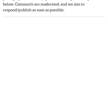
below. Comments are moderated, and we aim to
respond/publish as soon as possible.