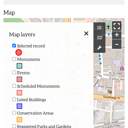
Map
+
Map layers
−
Selected record
Monuments
Events
Scheduled Monuments
Listed Buildings
Conservation Areas
Registered Parks and Gardens