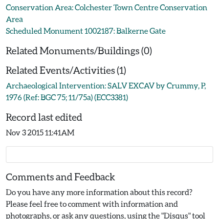
Conservation Area: Colchester Town Centre Conservation
Area
Scheduled Monument 1002187: Balkerne Gate
Related Monuments/Buildings (0)
Related Events/Activities (1)
Archaeological Intervention: SALV EXCAV by Crummy, P,
1976 (Ref: BGC 75; 11/75a) (ECC3381)
Record last edited
Nov 3 2015 11:41AM
Comments and Feedback
Do you have any more information about this record?
Please feel free to comment with information and
photographs, or ask any questions, using the "Disqus" tool