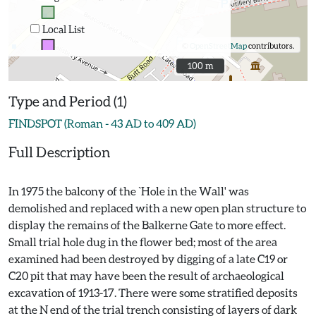
Local List
©
OpenStreetMap
contributors.
100 m
100 m
Type and Period (1)
FINDSPOT (Roman - 43 AD to 409 AD)
Full Description
In 1975 the balcony of the `Hole in the Wall' was
demolished and replaced with a new open plan structure to
display the remains of the Balkerne Gate to more effect.
Small trial hole dug in the flower bed; most of the area
examined had been destroyed by digging of a late C19 or
C20 pit that may have been the result of archaeological
excavation of 1913-17. There were some stratified deposits
at the N end of the trial trench consisting of layers of dark