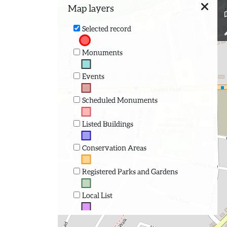
Map layers
Selected record
Monuments
Events
Scheduled Monuments
Listed Buildings
Conservation Areas
Registered Parks and Gardens
Local List