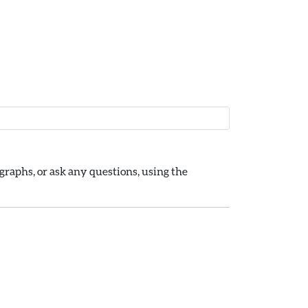
raphs, or ask any questions, using the