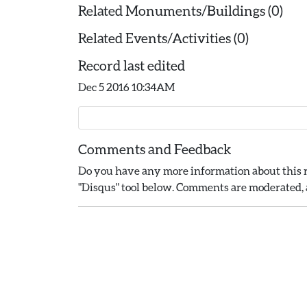
Related Monuments/Buildings (0)
Related Events/Activities (0)
Record last edited
Dec 5 2016 10:34AM
Comments and Feedback
Do you have any more information about this r
"Disqus" tool below. Comments are moderated, a