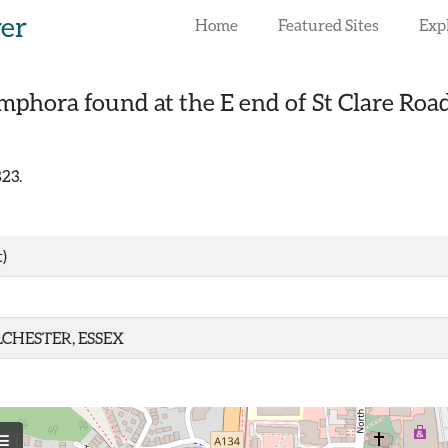
rer
Home
Featured Sites
Exp
phora found at the E end of St Clare Road
823.
)
CHESTER, ESSEX