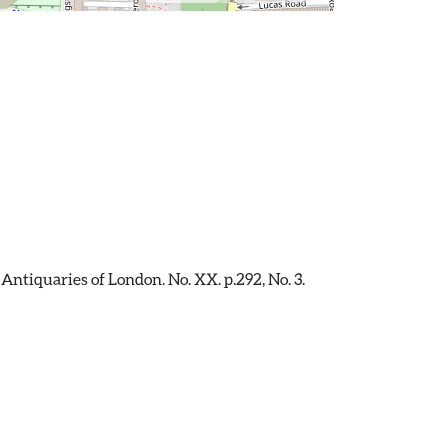
Antiquaries of London. No. XX. p.292, No. 3.