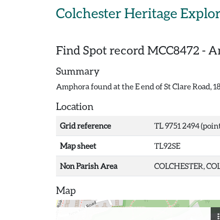
Skip to main content
Colchester Heritage Explo
Find Spot record
MCC8472
-
Am
Summary
Amphora found at the E end of St Clare Road, 1
Location
Grid reference
TL 9751 2494 (point
Map sheet
TL92SE
Non Parish Area
COLCHESTER, COL
Map