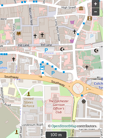
+
−
©
OpenStreetMap
contributors.
100 m
100 m