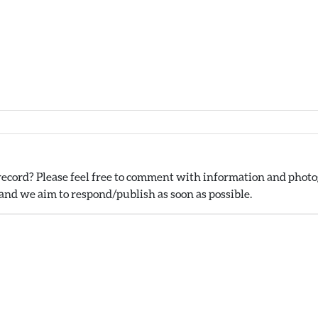
ecord? Please feel free to comment with information and photog
nd we aim to respond/publish as soon as possible.