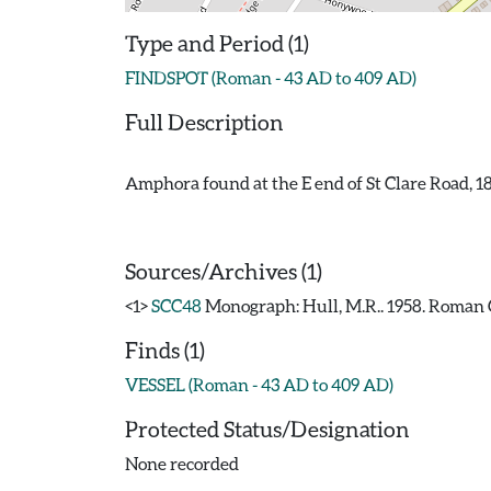
Type and Period (1)
FINDSPOT (Roman - 43 AD to 409 AD)
Full Description
Amphora found at the E end of St Clare Road, 1
Sources/Archives (1)
<1>
SCC48
Monograph: Hull, M.R.. 1958. Roman C
Finds (1)
VESSEL (Roman - 43 AD to 409 AD)
Protected Status/Designation
None recorded