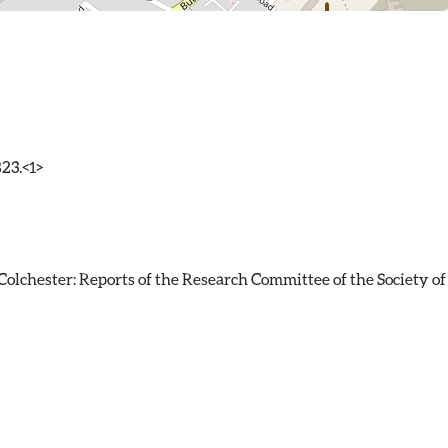
823.<1>
olchester: Reports of the Research Committee of the Society of 