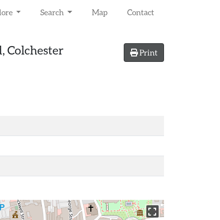
lore
Search
Map
Contact
, Colchester
Print