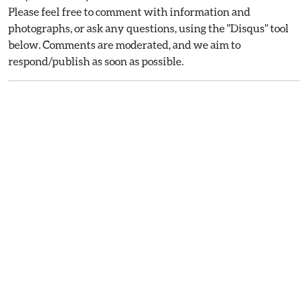
Please feel free to comment with information and
photographs, or ask any questions, using the "Disqus" tool
below. Comments are moderated, and we aim to
respond/publish as soon as possible.