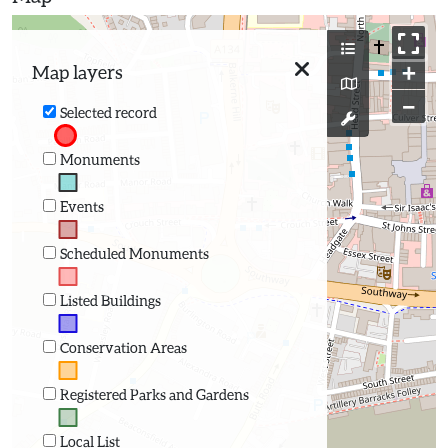
+
Map layers
−
Selected record
Monuments
Events
Scheduled Monuments
Listed Buildings
Conservation Areas
Registered Parks and Gardens
Local List