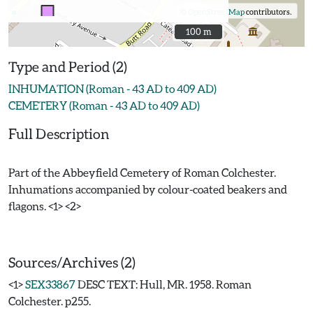
©
OpenStreetMap
contributors.
100 m
100 m
Type and Period (2)
INHUMATION (Roman - 43 AD to 409 AD)
CEMETERY (Roman - 43 AD to 409 AD)
Full Description
Part of the Abbeyfield Cemetery of Roman Colchester.
Inhumations accompanied by colour-coated beakers and
flagons. <1> <2>
Sources/Archives (2)
<1>
SEX33867
DESC TEXT: Hull, MR. 1958. Roman
Colchester. p255.