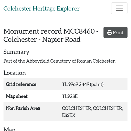
Skip to main content
Colchester Heritage Explorer
Monument record
MCC8460
-
Print
Colchester - Napier Road
Summary
Part of the Abbeyfield Cemetery of Roman Colchester.
Location
Grid reference
TL 9969 2449 (point)
Map sheet
TL92SE
Non Parish Area
COLCHESTER, COLCHESTER,
ESSEX
Map