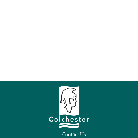
Contact Us