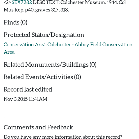
<2>
SEX7282
DESC TEXT: Colchester Museum. 1944. Col
Mus Rep. p40, graves 317, 318.
Finds (0)
Protected Status/Designation
Conservation Area: Colchester - Abbey Field Conservation
Area
Related Monuments/Buildings (0)
Related Events/Activities (0)
Record last edited
Nov 3 2015 11:41AM
Comments and Feedback
Do you have any more information about this record?